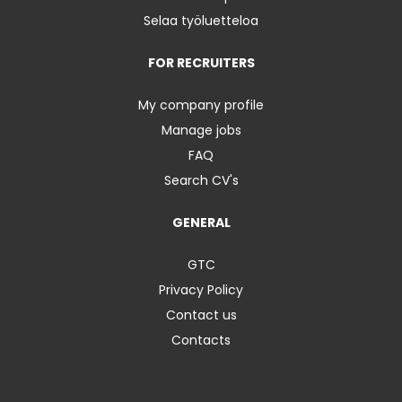
Selaa työluetteloa
FOR RECRUITERS
My company profile
Manage jobs
FAQ
Search CV's
GENERAL
GTC
Privacy Policy
Contact us
Contacts