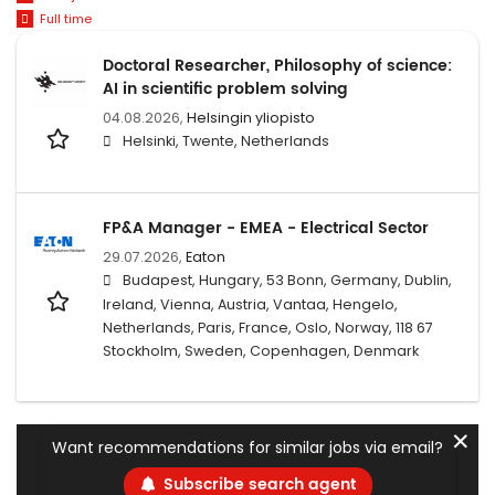
Full time
Doctoral Researcher, Philosophy of science:
AI in scientific problem solving
04.08.2026,
Helsingin yliopisto
Helsinki, Twente, Netherlands
FP&A Manager - EMEA - Electrical Sector
29.07.2026,
Eaton
Budapest, Hungary, 53 Bonn, Germany, Dublin,
Ireland, Vienna, Austria, Vantaa, Hengelo,
Netherlands, Paris, France, Oslo, Norway, 118 67
Stockholm, Sweden, Copenhagen, Denmark
✕
Want recommendations for similar jobs via email?
Subscribe search agent