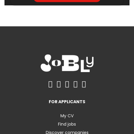
FOR APPLICANTS
My CV
Find jobs
Discover companies