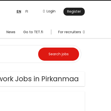
EN
Login
FI
Register
News
Go to TET.fi
For recruiters
work Jobs in Pirkanmaa