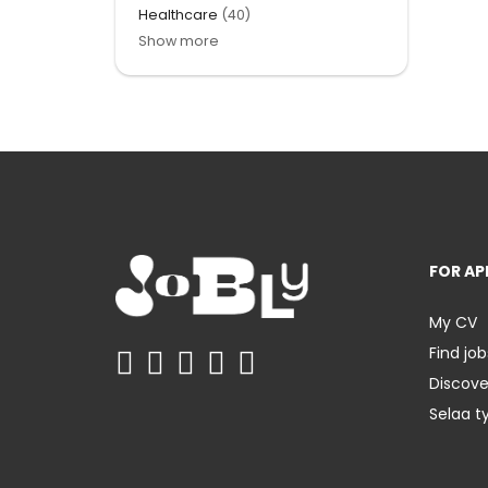
Healthcare
(40)
Show more
FOR AP
My CV
Find job
Discov
Selaa t