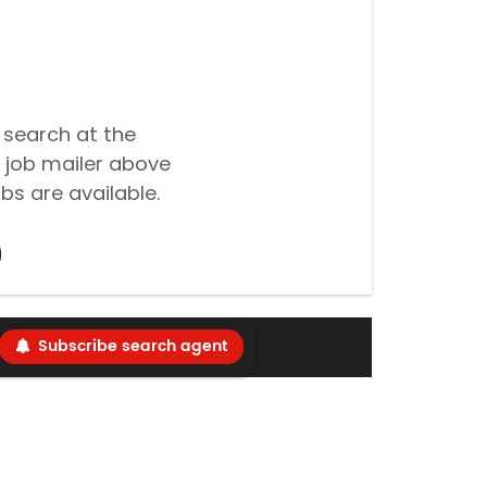
 search at the
 job mailer above
bs are available.
Subscribe search agent