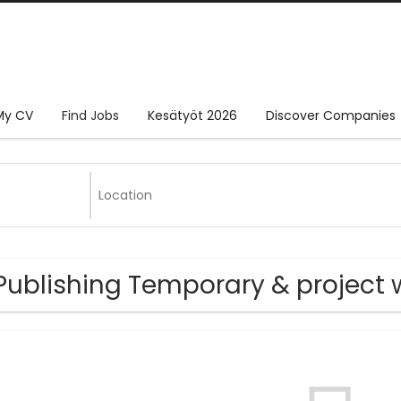
My CV
Find Jobs
Kesätyöt 2026
Discover Companies
Publishing Temporary & project 