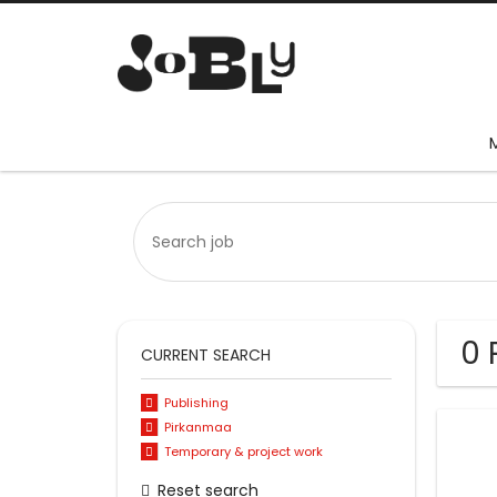
0 
CURRENT SEARCH
Publishing
Pirkanmaa
Temporary & project work
Reset search