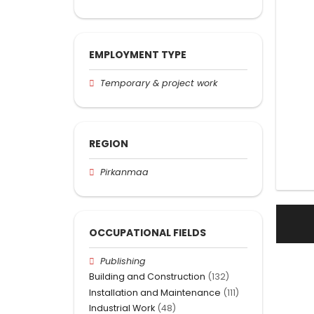
EMPLOYMENT TYPE
Temporary & project work
REGION
Pirkanmaa
OCCUPATIONAL FIELDS
Publishing
Building and Construction
(132)
Installation and Maintenance
(111)
Industrial Work
(48)