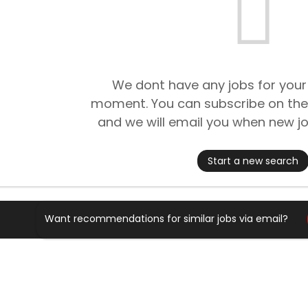
We dont have any jobs for your
moment. You can subscribe on the
and we will email you when new jo
Start a new search
Want recommendations for similar jobs via email?