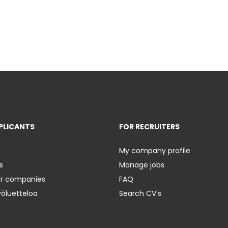
PLICANTS
FOR RECRUITERS
My company profile
s
Manage jobs
er companies
FAQ
yöluetteloa
Search CV's