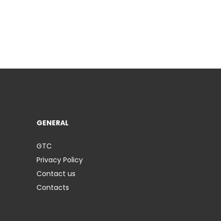
GENERAL
GTC
Privacy Policy
Contact us
Contacts