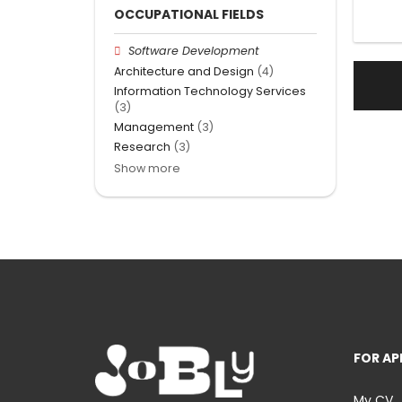
OCCUPATIONAL FIELDS
Software Development
Architecture and Design
(4)
Information Technology Services
(3)
Management
(3)
Research
(3)
Show more
FOR AP
My CV