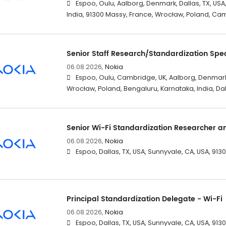
Espoo, Oulu, Aalborg, Denmark, Dallas, TX, USA
India, 91300 Massy, France, Wrocław, Poland, Ca
Senior Staff Research/Standardization Spec
06.08.2026,
Nokia
Espoo, Oulu, Cambridge, UK, Aalborg, Denmark
Wrocław, Poland, Bengaluru, Karnataka, India, Dal
Senior Wi-Fi Standardization Researcher a
06.08.2026,
Nokia
Espoo, Dallas, TX, USA, Sunnyvale, CA, USA, 91
Principal Standardization Delegate - Wi-Fi
06.08.2026,
Nokia
Espoo, Dallas, TX, USA, Sunnyvale, CA, USA, 91