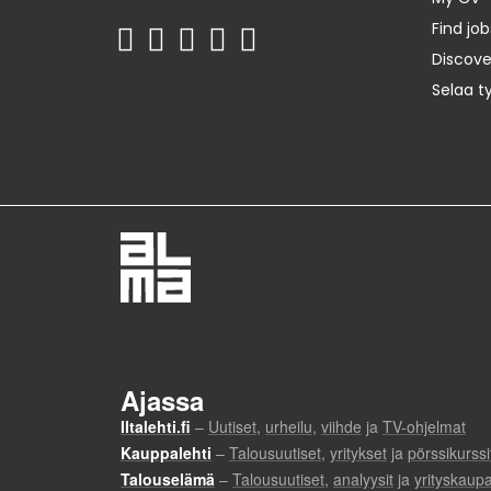
Find job
Discov
Selaa t