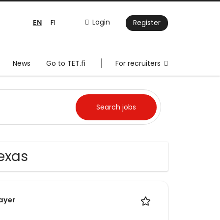
EN
Login
FI
Register
News
Go to TET.fi
For recruiters
exas
Layer