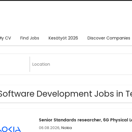
My CV
Find Jobs
Kesätyöt 2026
Discover Companies
Software Development Jobs in T
Senior Standards researcher, 6G Physical 
06.08.2026,
Nokia