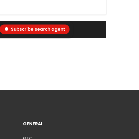
Subscribe search agent
GENERAL
GTC