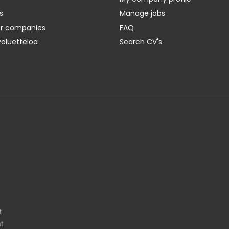
s
Manage jobs
er companies
FAQ
yöluetteloa
Search CV's