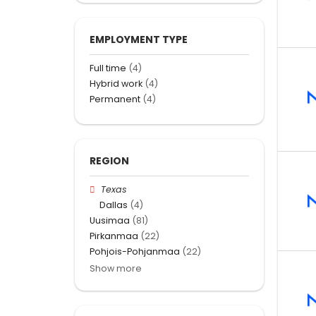
EMPLOYMENT TYPE
Full time
(4)
Hybrid work
(4)
Permanent
(4)
REGION
Texas
Dallas
(4)
Uusimaa
(81)
Pirkanmaa
(22)
Pohjois-Pohjanmaa
(22)
Show more