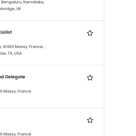
, Bengaluru, Karnataka,
mbridge, UK
ialist
, 91300 Massy, France,
las, TX, USA
nd Delegate
300 Massy, France
300 Massy, France