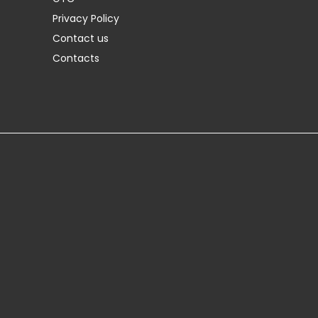
Privacy Policy
Contact us
Contacts