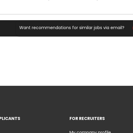
Want recommendations for similar jobs via email?
PLICANTS
FOR RECRUITERS
My company profile