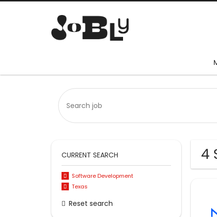
4 
CURRENT SEARCH
Software Development
Texas
Reset search