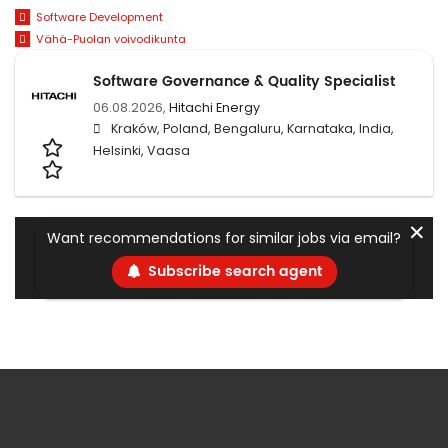
Software Development
Vähä-Puolan voivodikunta
Software Governance & Quality Specialist
06.08.2026,
Hitachi Energy
Kraków, Poland, Bengaluru, Karnataka, India,
Helsinki, Vaasa
✕
Want recommendations for similar jobs via email?
Subscribe search agent