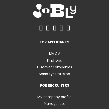
FOR APPLICANTS
My CV
Find jobs
Discover companies
Selaa työluetteloa
FOR RECRUITERS
My company profile
Manage jobs