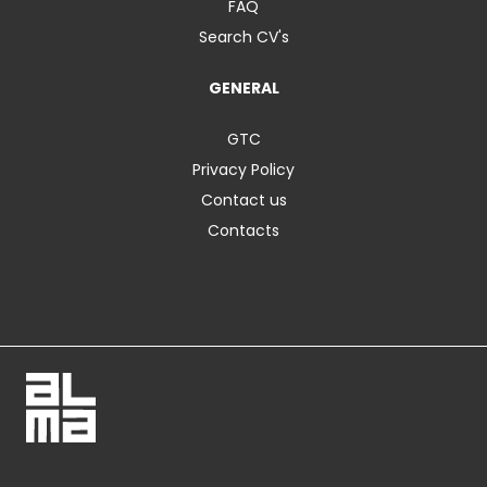
FAQ
Search CV's
GENERAL
GTC
Privacy Policy
Contact us
Contacts