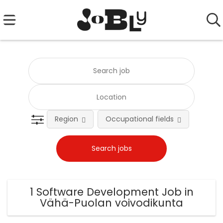
Region
Occupational fields
Emplo
1 Software Development Job in
Vähä-Puolan voivodikunta