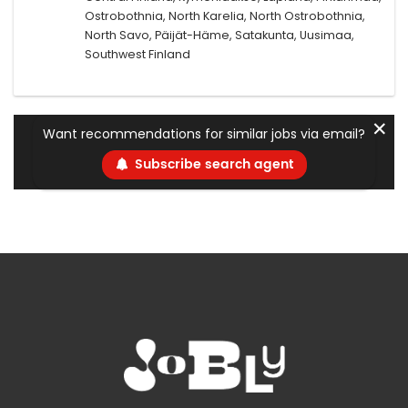
Ostrobothnia, North Karelia, North Ostrobothnia,
North Savo, Päijät-Häme, Satakunta, Uusimaa,
Southwest Finland
✕
Want recommendations for similar jobs via email?
Subscribe search agent