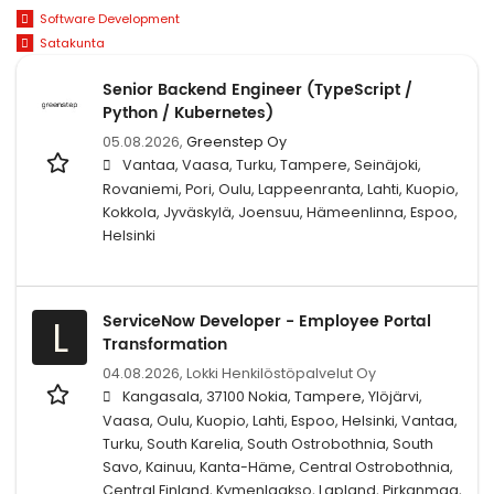
Software Development
Satakunta
Senior Backend Engineer (TypeScript /
Python / Kubernetes)
05.08.2026,
Greenstep Oy
Vantaa, Vaasa, Turku, Tampere, Seinäjoki,
Rovaniemi, Pori, Oulu, Lappeenranta, Lahti, Kuopio,
Kokkola, Jyväskylä, Joensuu, Hämeenlinna, Espoo,
Helsinki
ServiceNow Developer - Employee Portal
L
Transformation
04.08.2026,
Lokki Henkilöstöpalvelut Oy
Kangasala, 37100 Nokia, Tampere, Ylöjärvi,
Vaasa, Oulu, Kuopio, Lahti, Espoo, Helsinki, Vantaa,
Turku, South Karelia, South Ostrobothnia, South
Savo, Kainuu, Kanta-Häme, Central Ostrobothnia,
Central Finland, Kymenlaakso, Lapland, Pirkanmaa,