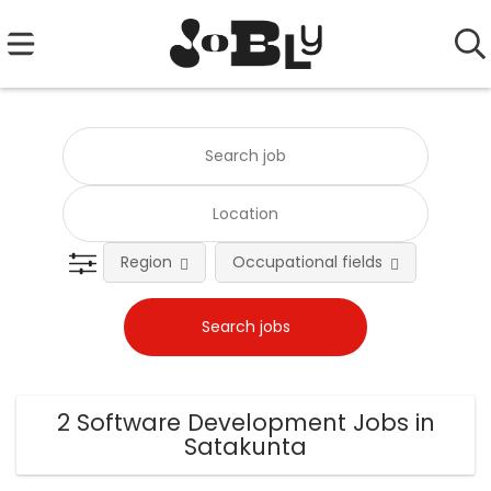
Region
Occupational fields
Emplo
2 Software Development Jobs in
Satakunta