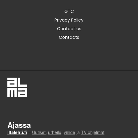
GTC
Privacy Policy
Contact us
Contacts