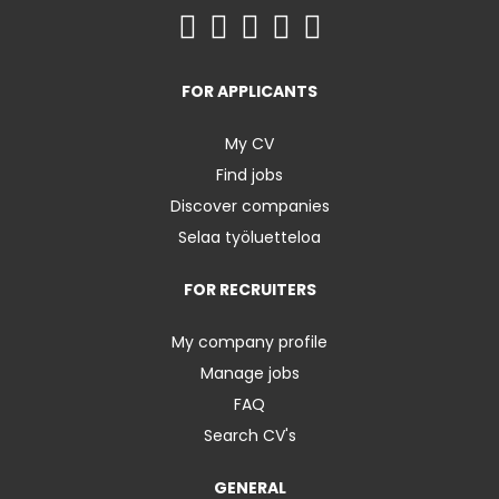
FOR APPLICANTS
My CV
Find jobs
Discover companies
Selaa työluetteloa
FOR RECRUITERS
My company profile
Manage jobs
FAQ
Search CV's
GENERAL