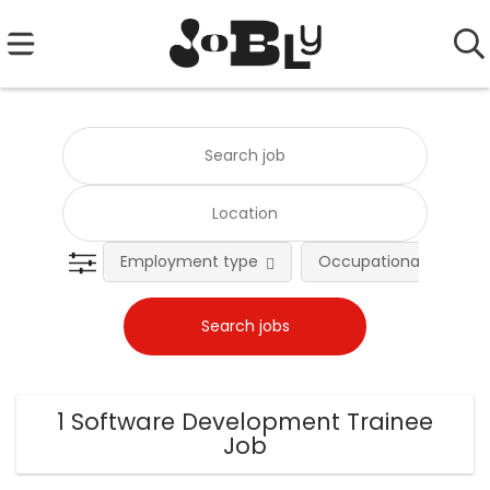
Employment type
Occupational fields
1 Software Development Trainee
Job