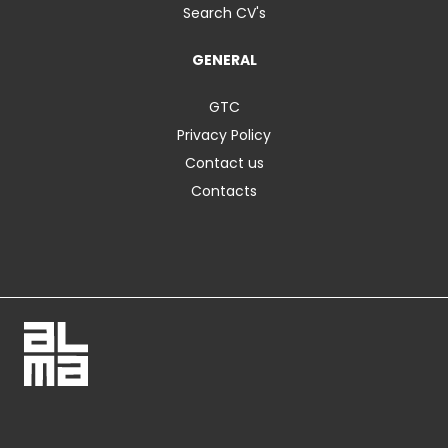
Search CV's
GENERAL
GTC
Privacy Policy
Contact us
Contacts