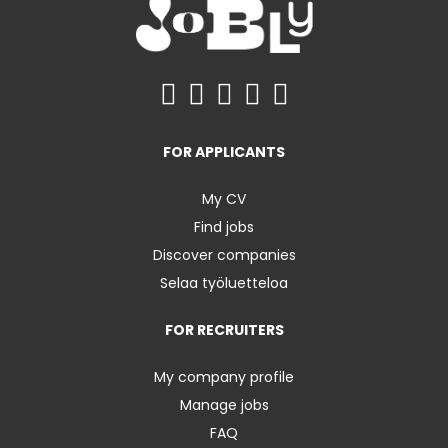
FOR APPLICANTS
My CV
Find jobs
Discover companies
Selaa työluetteloa
FOR RECRUITERS
My company profile
Manage jobs
FAQ