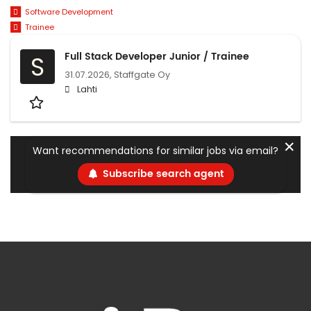
Software Development
Trainee
Full Stack Developer Junior / Trainee
S
31.07.2026,
Staffgate Oy
Lahti
✕
Want recommendations for similar jobs via email?
Subscribe search agent