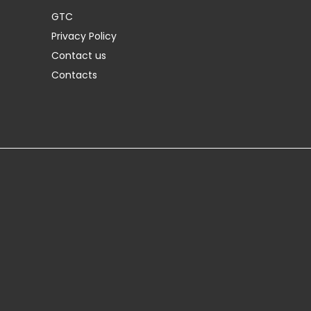
GTC
Privacy Policy
Contact us
Contacts