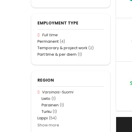
EMPLOYMENT TYPE
Full time
Permanent
(4)
Temporary & project work
(2)
Part time & per diem
(1)
REGION
Varsinais-Suomi
Lieto
(1)
Parainen
(1)
Turku
(1)
Lappi
(54)
Show more