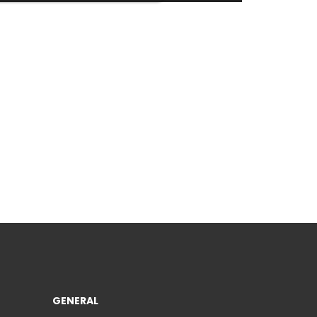
GENERAL