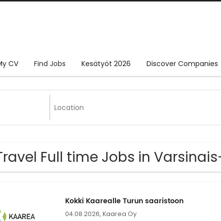
My CV
Find Jobs
Kesätyöt 2026
Discover Companies
Travel Full time Jobs in Varsina
Kokki Kaarealle Turun saaristoon
04.08.2026,
Kaarea Oy