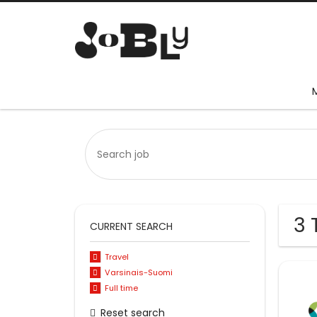
3 
CURRENT SEARCH
Travel
Varsinais-Suomi
Full time
Reset search