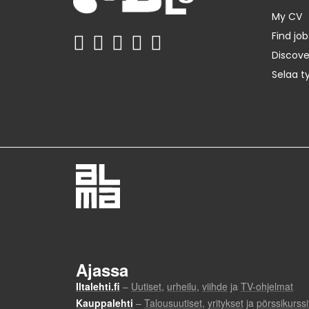
My CV
Find job
Discov
Selaa t