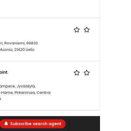
ari, Rovaniemi, 99830
Muonio, 21420 Lieto
oint
Tampere, Jyväskylä,
a-Häme, Pirkanmaa, Central
a
Subscribe search agent