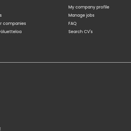
My company profile
s
Manage jobs
er companies
FAQ
yöluetteloa
Search CV's