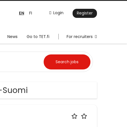
EN
Login
FI
Register
News
Go to TET.fi
For recruiters
is-Suomi