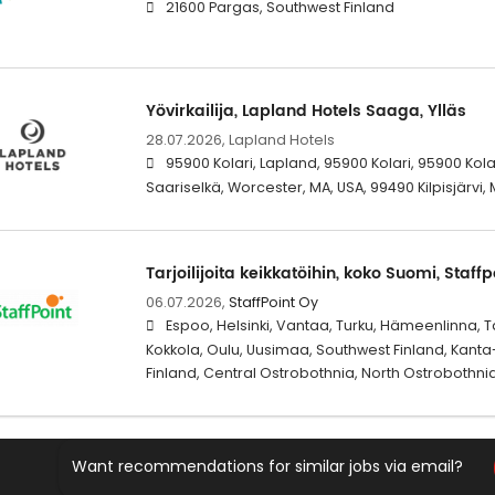
21600 Pargas, Southwest Finland
Yövirkailija, Lapland Hotels Saaga, Ylläs
28.07.2026,
Lapland Hotels
95900 Kolari, Lapland, 95900 Kolari, 95900 Kol
Saariselkä, Worcester, MA, USA, 99490 Kilpisjärvi, 
Tarjoilijoita keikkatöihin, koko Suomi, Staffp
06.07.2026,
StaffPoint Oy
Espoo, Helsinki, Vantaa, Turku, Hämeenlinna, 
Kokkola, Oulu, Uusimaa, Southwest Finland, Kant
Finland, Central Ostrobothnia, North Ostrobothni
Want recommendations for similar jobs via email?