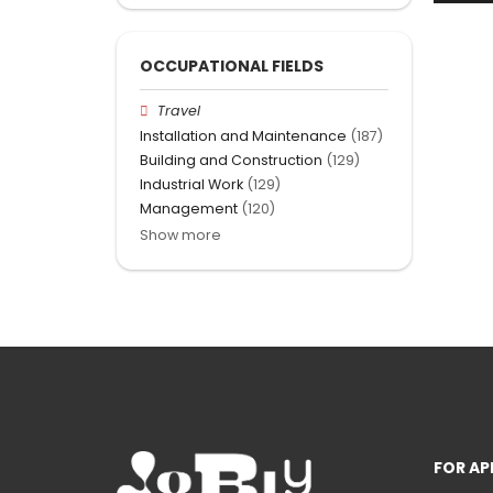
OCCUPATIONAL FIELDS
Travel
Installation and Maintenance
(187)
Building and Construction
(129)
Industrial Work
(129)
Management
(120)
Show more
FOR AP