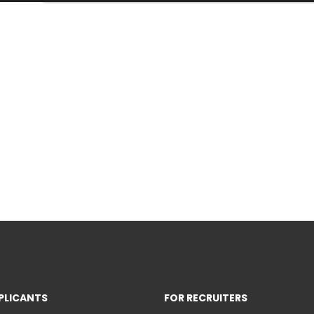
PLICANTS
FOR RECRUITERS