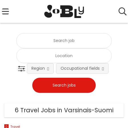
Region
Occupational fields
Emplo
6 Travel Jobs in Varsinais-Suomi
Travel