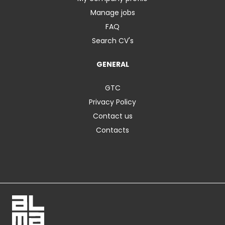
Manage jobs
FAQ
Search CV's
GENERAL
GTC
Privacy Policy
Contact us
Contacts