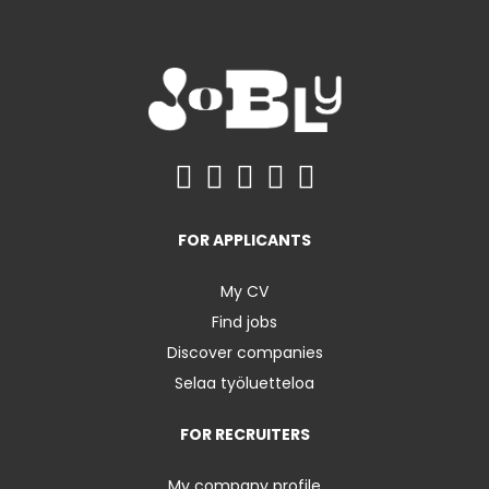
FOR APPLICANTS
My CV
Find jobs
Discover companies
Selaa työluetteloa
FOR RECRUITERS
My company profile