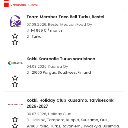
Varsinais-Suomi
Team Member Taco Bell Turku, Restel
07.08.2026,
Restel Mexican Food Oy
1-1 999 € / month
Turku
Kokki Kaarealle Turun saaristoon
04.08.2026,
Kaarea Oy
21600 Pargas, Southwest Finland
Kokki, Holiday Club Kuusamo, Talvisesonki
2026-2027
30.07.2026,
Holiday Club
Helsinki, Tampere, Kuopio, Kuusamo, Oulu,
97900 Posio, Turku, Rovaniemi, Jyväskylä, Uusimaa,