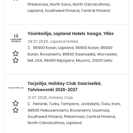
Pirkanmaa, North Savo, North Ostrobothnia,
Lapland, Southwest Finland, Central Finland
Yövirkailija, Lapland Hotels Saaga, Ylläs
28.07.2026,
Lapland Hotels
95900 Kolari, Lapland, 95900 Kolari, 95900
Kolari, Rovaniemi, 99830 Saariselkä, Worcester,
MA, USA, 99490 Kilpisjärvi, Muonio, 21420 Lieto
Tarjoilija, Holiday Club Saariselkä,
Talvisesonki 2026-2027
21.07.2026,
Holiday Club
Helsinki, Turku, Tampere, Jyväskylä, Oulu, Inari,
98500 Pelkosenniemi, Rovaniemi, Uusimaa,
Southwest Finland, Pirkanmaa, Central Finland,
North Ostrobothnia, Lapland