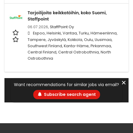
Tarjoilijoita keikkatöihin, koko Suomi,
Staffpoint
06.07.2026,
StaffPoint Oy
Espoo, Helsinki, Vantaa, Turku, Hämeenlinna,
Tampere, Jyväskylä, Kokkola, Oulu, Uusimaa,
Southwest Finland, Kanta-Häme, Pirkanmaa,
Central Finland, Central Ostrobothnia, North
Ostrobothnia
✕
Want recommendations for similar jobs via email?
Subscribe search agent