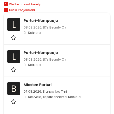
Wellbeing and Beauty
Keski-Pohjanmaa
Parturi-Kampaaja
L
08.08.2026,
LK's Beauty Oy
Kokkola
Parturi-Kampaaja
L
08.08.2026,
LK's Beauty Oy
Kokkola
Miesten Parturi
B
07.08.2026,
Blanco lbo Tmi
Kouvola, Lappeenranta, Kokkola