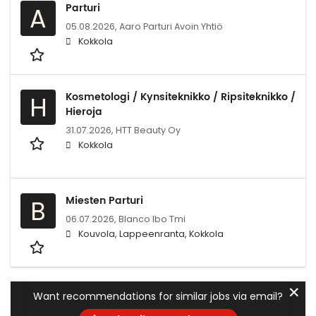
Parturi
A
05.08.2026,
Aaro Parturi Avoin Yhtiö
Kokkola
Kosmetologi / Kynsiteknikko / Ripsiteknikko /
H
Hieroja
31.07.2026,
HTT Beauty Oy
Kokkola
Miesten Parturi
B
06.07.2026,
Blanco lbo Tmi
Kouvola, Lappeenranta, Kokkola
✕
Want recommendations for similar jobs via email?