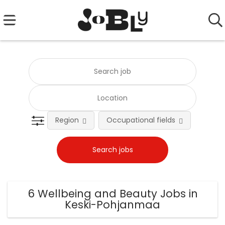
Region
Occupational fields
Emplo
6 Wellbeing and Beauty Jobs in
Keski-Pohjanmaa