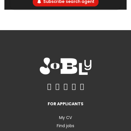
Subscribe search agent
FOR APPLICANTS
My CV
Find jobs