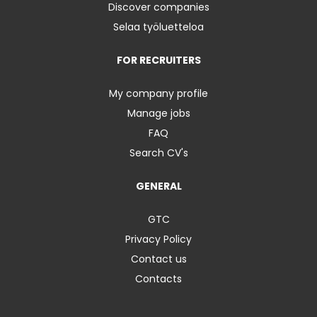
Discover companies
Selaa työluetteloa
FOR RECRUITERS
My company profile
Manage jobs
FAQ
Search CV's
GENERAL
GTC
Privacy Policy
Contact us
Contacts