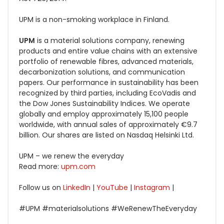
UPM is a non-smoking workplace in Finland.
UPM
is a material solutions company, renewing
products and entire value chains with an extensive
portfolio of renewable fibres, advanced materials,
decarbonization solutions, and communication
papers. Our performance in sustainability has been
recognized by third parties, including EcoVadis and
the Dow Jones Sustainability Indices. We operate
globally and employ approximately 15,100 people
worldwide, with annual sales of approximately €9.7
billion. Our shares are listed on Nasdaq Helsinki Ltd.
UPM – we renew the everyday
Read more:
upm.com
Follow us on
LinkedIn
|
YouTube
|
Instagram
|
#UPM #materialsolutions
#WeRenewTheEveryday