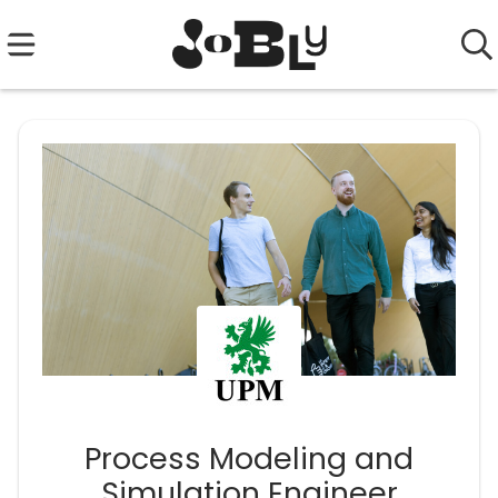
Process Modeling and
Simulation Engineer