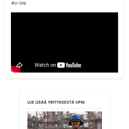
#LI-DNI
LUE LISÄÄ YRITYKSESTÄ UPM