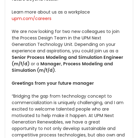
Learn more about us as a workplace
upm.com/careers
We are now looking for two new colleagues to join
the Process Design Team in the UPM Next
Generation Technology Unit. Depending on your
experience and aspirations, you could join us as a
Senior Process Modeling and Simulation Engineer
(m/f/d)
Manager, Process Modeling and
or a
Simulation (m/f/d).
Greetings from your future manager
“Bridging the gap from technology concept to
commercialization is uniquely challenging, and I am
excited to welcome talented people who are
motivated to help make it happen. At UPM Next
Generation Renewables, we have a great
opportunity to not only develop sustainable and
competitive process technologies, but also own and