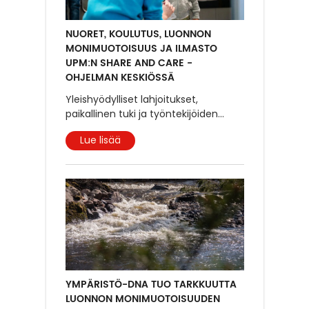
NUORET, KOULUTUS, LUONNON
MONIMUOTOISUUS JA ILMASTO
UPM:N SHARE AND CARE -
OHJELMAN KESKIÖSSÄ
Yleishyödylliset lahjoitukset,
paikallinen tuki ja työntekijöiden
...
Lue lisää
YMPÄRISTÖ-DNA TUO TARKKUUTTA
LUONNON MONIMUOTOISUUDEN