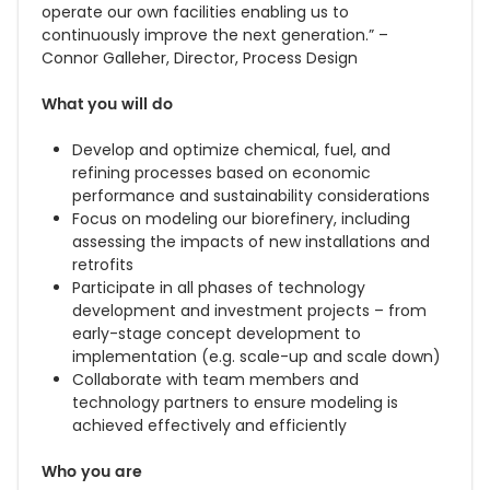
operate our own facilities enabling us to
continuously improve the next generation.” –
Connor Galleher, Director, Process Design
What you will do
Develop and optimize chemical, fuel, and
refining processes based on economic
performance and sustainability considerations
Focus on modeling our biorefinery, including
assessing the impacts of new installations and
retrofits
Participate in all phases of technology
development and investment projects – from
early-stage concept development to
implementation (e.g. scale-up and scale down)
Collaborate with team members and
technology partners to ensure modeling is
achieved effectively and efficiently
Who you are