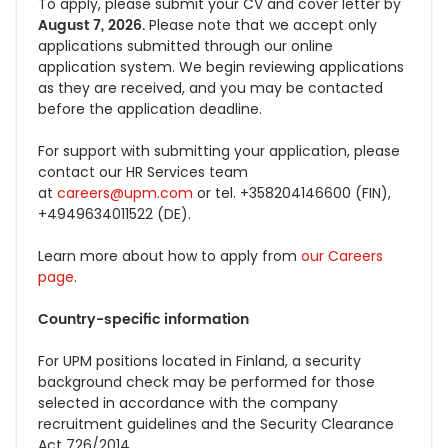
To apply,
please submit your
CV and cover letter by
August 7, 2026.
Please note that we accept only
applications submitted through
our online
application system. We begin reviewing applications
as they are received, and you may be contacted
before the application deadline.
For support
with submitting your
application, please
contact our HR Services team
at
careers@upm.com
or tel. +358204146600 (FIN),
+4949634011522 (DE).
Learn more about how to apply from
our Careers
page
.
Country-specific information
For UPM positions located in Finland, a security
background check may be performed for those
selected in accordance with the company
recruitment guidelines and the Security Clearance
Act 726/2014.