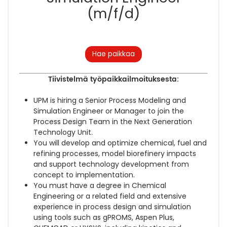
(m/f/d)
Hae paikkaa
Tiivistelmä työpaikkailmoituksesta:
UPM is hiring a Senior Process Modeling and
Simulation Engineer or Manager to join the
Process Design Team in the Next Generation
Technology Unit.
You will develop and optimize chemical, fuel and
refining processes, model biorefinery impacts
and support technology development from
concept to implementation.
You must have a degree in Chemical
Engineering or a related field and extensive
experience in process design and simulation
using tools such as gPROMS, Aspen Plus,