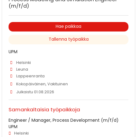
(m/f/d)
Hae paikkaa
Tallenna työpaikka
UPM
Helsinki
Leuna
Lappeenranta
Kokopäiväinen, Vakituinen
Julkaistu 01.08.2026
Samankaltaisia työpaikkoja
Engineer / Manager, Process Development (m/f/d)
UPM
Helsinki