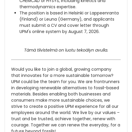
CHEMCAD or HYSYS, including kinetics and
thermodynamics expertise.
The position is based in Helsinki or Lappeenranta
(Finland) or Leuna (Germany), and applicants
must submit a CV and cover letter through
UPM's online system by August 7, 2026.
Tämä tiivistelmä on luotu tekoälyn avulla.
Would you like to join a global, growing company
that innovates for a more sustainable tomorrow?
UPM could be the team for you. We are frontrunners
in developing renewable alternatives to fossil-based
materials. Besides enabling both businesses and
consumers make more sustainable choices, we
strive to create a positive UPM experience for all our
employees around the world. We live by our values –
trust and be trusted, achieve together, renew with
courage. Together we can renew the everyday, for a
future beyond fossils!