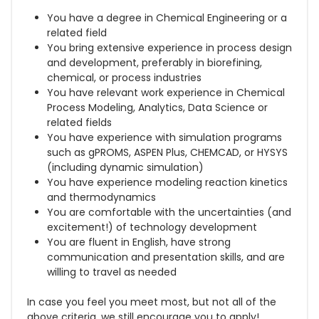
You have a degree in Chemical Engineering or a
related field
You bring extensive experience in process design
and development, preferably in biorefining,
chemical, or process industries
You have relevant work experience in Chemical
Process Modeling, Analytics, Data Science or
related fields
You have experience with simulation programs
such as gPROMS, ASPEN Plus, CHEMCAD, or HYSYS
(including dynamic simulation)
You have experience modeling reaction kinetics
and thermodynamics
You are comfortable with the uncertainties (and
excitement!) of technology development
You are fluent in English, have strong
communication and presentation skills, and are
willing to travel as needed
In case you feel you meet most, but not all of the
above criteria, we still encourage you to apply!