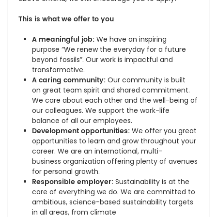
This is what we offer to you
A meaningful job:
We have an inspiring
purpose “We renew the everyday for a future
beyond fossils”. Our work is impactful and
transformative.
A caring community:
Our community is built
on great team spirit and shared commitment.
We care about each other and
the well-being of
our colleagues. We support the work-life
balance of all our employees.
Development opportunities:
We offer you great
opportunities to learn and grow throughout your
career. We are an international,
multi-
business organization offering
plenty of avenues
for personal growth.
Responsible employer:
Sustainability is at the
core of everything we do. We are committed to
ambitious, science-based sustainability targets
in all areas, from climate