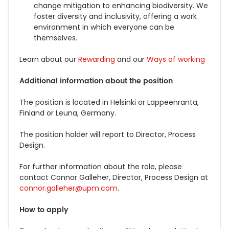
change mitigation to enhancing biodiversity.
We
foster diversity and inclusivity, offering a work
environment in which everyone can be
themselves.
Learn about our
Rewarding
and our
Ways of working
Additional information about
the position
The position is located in Helsinki or Lappeenranta,
Finland or Leuna, Germany.
The position holder will report to Director, Process
Design.
For further information about the role, please
contact Connor Galleher, Director, Process Design at
connor.galleher@upm.com
.
How to apply