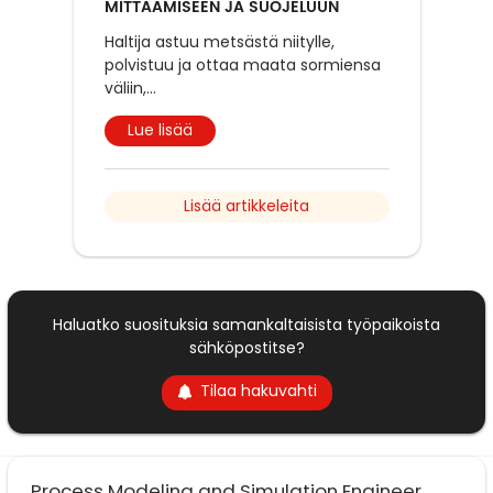
MITTAAMISEEN JA SUOJELUUN
Haltija astuu metsästä niitylle,
polvistuu ja ottaa maata sormiensa
väliin,
...
Lue lisää
Lisää artikkeleita
Haluatko suosituksia samankaltaisista työpaikoista
sähköpostitse?
Tilaa hakuvahti
Process Modeling and Simulation Engineer