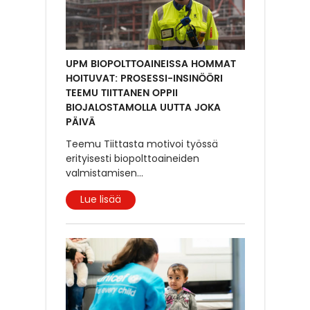
UPM BIOPOLTTOAINEISSA HOMMAT
HOITUVAT: PROSESSI-INSINÖÖRI
TEEMU TIITTANEN OPPII
BIOJALOSTAMOLLA UUTTA JOKA
PÄIVÄ
Teemu Tiittasta motivoi työssä
erityisesti biopolttoaineiden
valmistamisen
...
Lue lisää