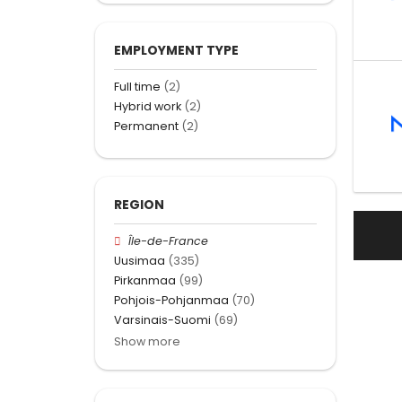
EMPLOYMENT TYPE
Full time
(2)
Hybrid work
(2)
Permanent
(2)
REGION
Île-de-France
Uusimaa
(335)
Pirkanmaa
(99)
Pohjois-Pohjanmaa
(70)
Varsinais-Suomi
(69)
Show more