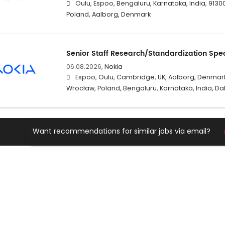
Oulu, Espoo, Bengaluru, Karnataka, India, 913
Poland, Aalborg, Denmark
Senior Staff Research/Standardization Spec
06.08.2026,
Nokia
Espoo, Oulu, Cambridge, UK, Aalborg, Denmark
Wrocław, Poland, Bengaluru, Karnataka, India, Dal
Want recommendations for similar jobs via email?