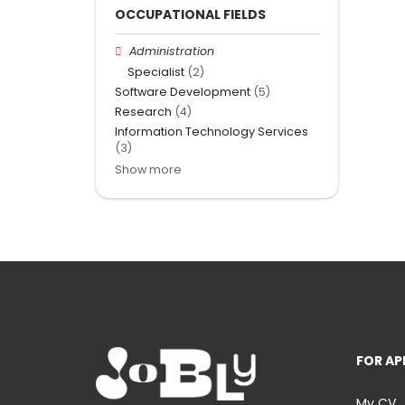
OCCUPATIONAL FIELDS
Administration
Specialist
(2)
Software Development
(5)
Research
(4)
Information Technology Services
(3)
Show more
FOR AP
My CV