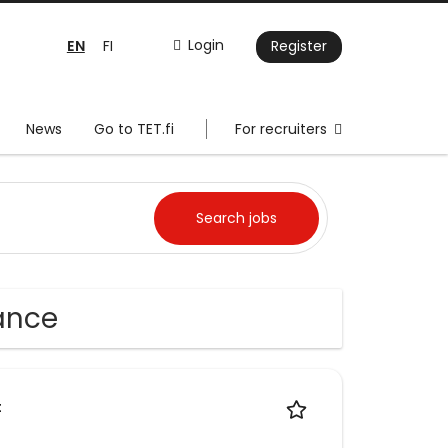
EN
Login
FI
Register
News
Go to TET.fi
For recruiters
rance
t