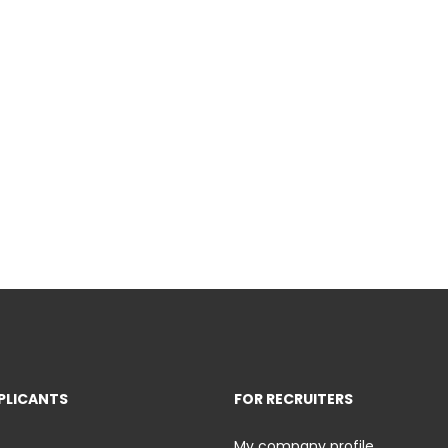
PLICANTS
FOR RECRUITERS
My company profile