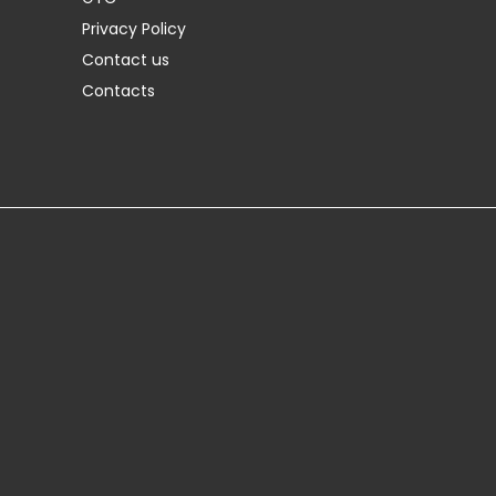
Privacy Policy
Contact us
Contacts