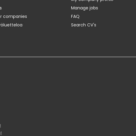
s
Manage jobs
er companies
FAQ
yöluetteloa
Search CV's