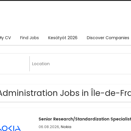
My CV
Find Jobs
Kesätyöt 2026
Discover Companies
Administration Jobs in Île-de-F
Senior Research/Standardization Specialis
06.08.2026,
Nokia