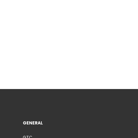
GENERAL
GTC