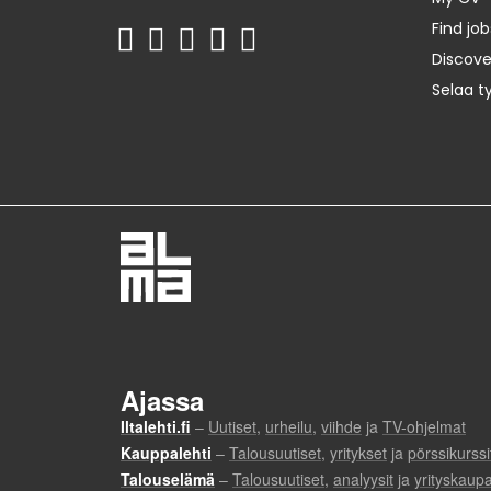
Find job
Discov
Selaa t