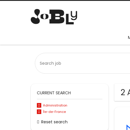
2 
CURRENT SEARCH
Administration
Île-de-France
Reset search