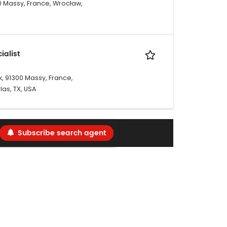
00 Massy, France, Wrocław,
ialist
, 91300 Massy, France,
las, TX, USA
Subscribe search agent