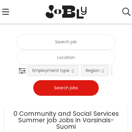
Employment type
Region
Occupat
0 Community and Social Services
Summer job Jobs in Varsinais-
Suomi