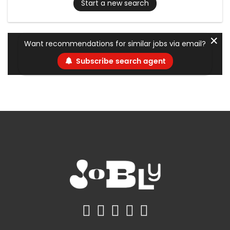
Start a new search
✕
Want recommendations for similar jobs via email?
Subscribe search agent