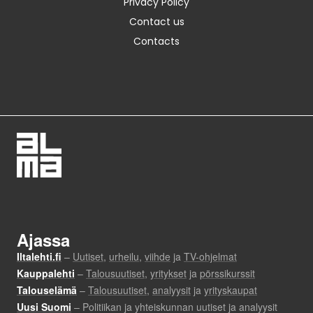
Privacy Policy
Contact us
Contacts