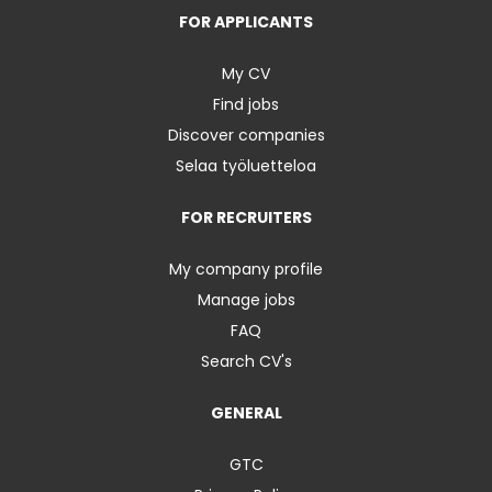
FOR APPLICANTS
My CV
Find jobs
Discover companies
Selaa työluetteloa
FOR RECRUITERS
My company profile
Manage jobs
FAQ
Search CV's
GENERAL
GTC