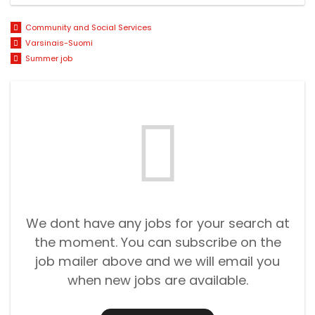
Community and Social Services
Varsinais-Suomi
Summer job
We dont have any jobs for your search at
the moment. You can subscribe on the
job mailer above and we will email you
when new jobs are available.