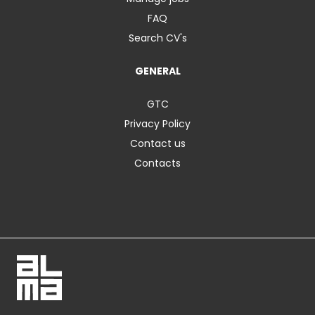
FAQ
Search CV's
GENERAL
GTC
Privacy Policy
Contact us
Contacts