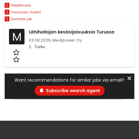
Healthcare
Varsinais-Suomi
Summer job
Lähihoitajan kesäsijaisuuksia Turussa
M
03.08.2026,
Medipower Oy
Turku
✕
Want recommendations for similar jobs via email?
Subscribe search agent