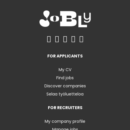
FOR APPLICANTS
My CV
Find jobs
Discover companies
Selaa työluetteloa
FOR RECRUITERS
My company profile
Manage jobs