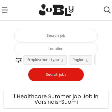
Employment type
Region
Occupat
1 Healthcare Summer job Job in
Varsinais-Suomi