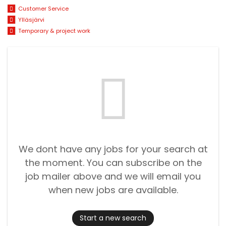
Customer Service
Ylläsjärvi
Temporary & project work
We dont have any jobs for your search at
the moment. You can subscribe on the
job mailer above and we will email you
when new jobs are available.
Start a new search