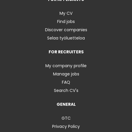
My CV
Find jobs
Discover companies
Selaa työluetteloa
FOR RECRUITERS
My company profile
Manage jobs
FAQ
Search CV's
GENERAL
GTC
Privacy Policy