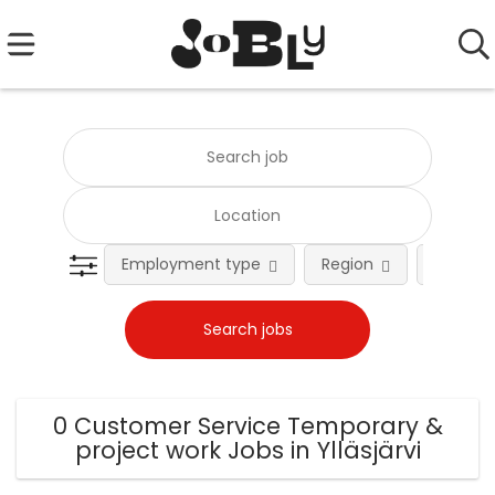
Employment type
Region
Occupat
0 Customer Service Temporary &
project work Jobs in Ylläsjärvi