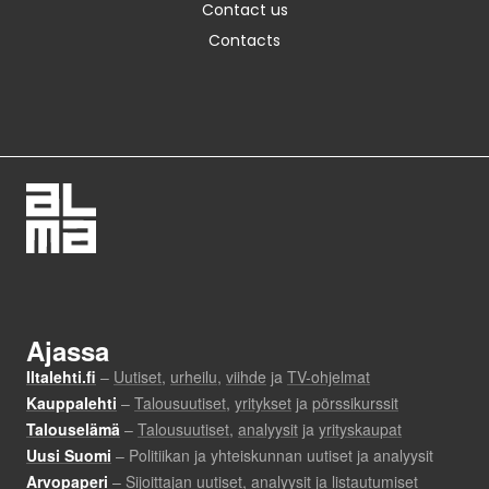
Contact us
Contacts