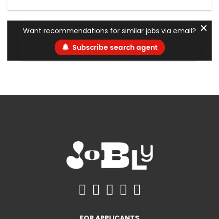
✕
Want recommendations for similar jobs via email?
Subscribe search agent
FOR APPLICANTS