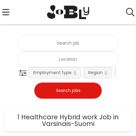
Employment type
Region
Occupat
1 Healthcare Hybrid work Job in
Varsinais-Suomi