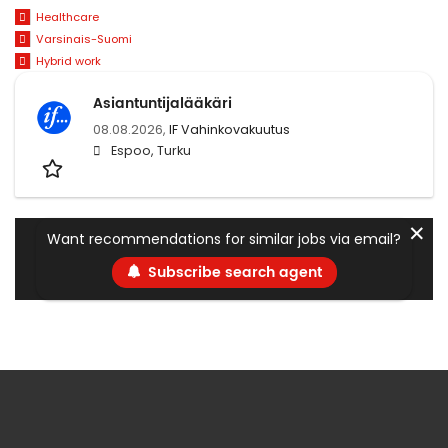
Healthcare
Varsinais-Suomi
Hybrid work
Asiantuntijalääkäri
08.08.2026,
IF Vahinkovakuutus
Espoo, Turku
✕
Want recommendations for similar jobs via email?
Subscribe search agent