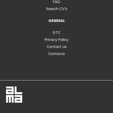
FAQ
Search CV's
GENERAL
GTC
Privacy Policy
Contact us
Contacts