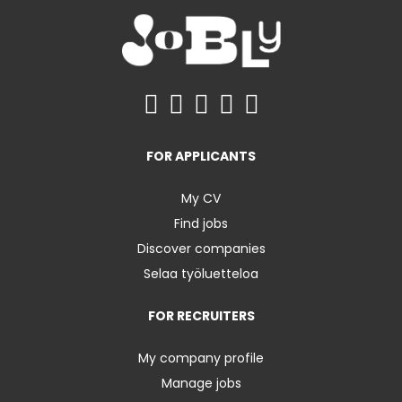
FOR APPLICANTS
My CV
Find jobs
Discover companies
Selaa työluetteloa
FOR RECRUITERS
My company profile
Manage jobs