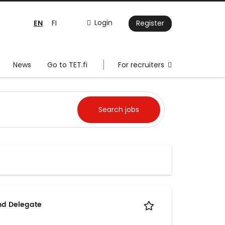
EN
Login
FI
Register
News
Go to TET.fi
For recruiters
nd Delegate