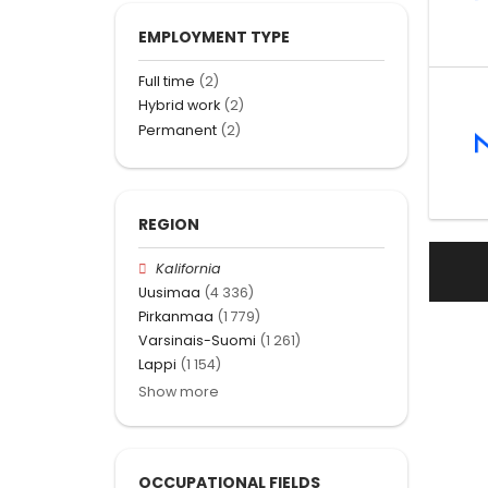
EMPLOYMENT TYPE
Full time
(2)
Hybrid work
(2)
Permanent
(2)
REGION
Kalifornia
Uusimaa
(4 336)
Pirkanmaa
(1 779)
Varsinais-Suomi
(1 261)
Lappi
(1 154)
Show more
OCCUPATIONAL FIELDS