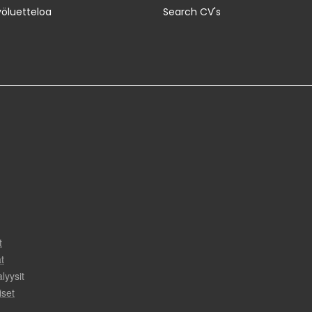
yöluetteloa
Search CV's