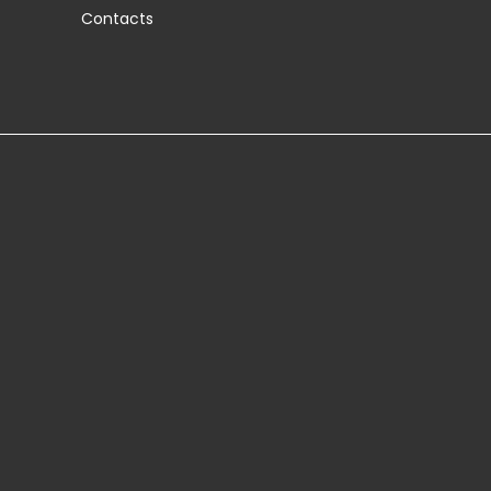
Contacts