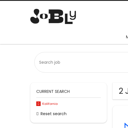
2 
CURRENT SEARCH
Kalifornia
Reset search