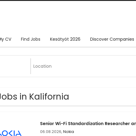
My CV
Find Jobs
Kesätyöt 2026
Discover Companies
Jobs in Kalifornia
Senior Wi-Fi Standardization Researcher a
06.08.2026,
Nokia