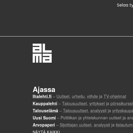
Selaa t