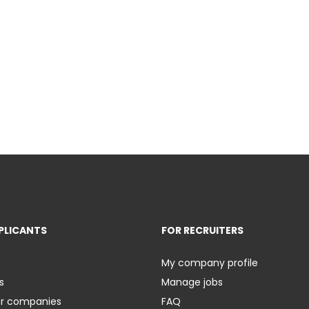
PLICANTS
FOR RECRUITERS
My company profile
s
Manage jobs
er companies
FAQ