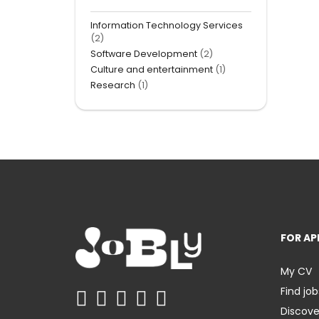
Information Technology Services
(2)
Software Development
(2)
Culture and entertainment
(1)
Research
(1)
FOR AP
My CV
Find job
Discov