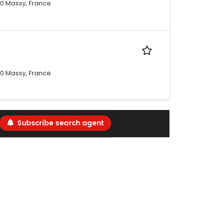
300 Massy, France
300 Massy, France
Subscribe search agent