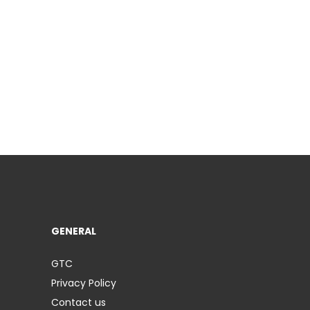
GENERAL
GTC
Privacy Policy
Contact us