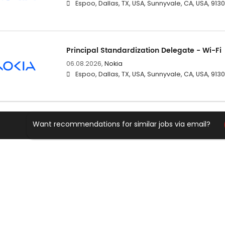
Espoo, Dallas, TX, USA, Sunnyvale, CA, USA, 91
Principal Standardization Delegate - Wi-Fi
06.08.2026,
Nokia
Espoo, Dallas, TX, USA, Sunnyvale, CA, USA, 91
Want recommendations for similar jobs via email?