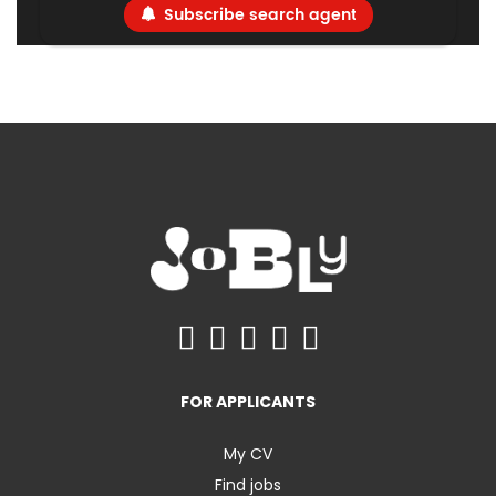
Subscribe search agent
FOR APPLICANTS
My CV
Find jobs