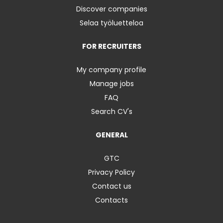
Discover companies
Selaa työluetteloa
FOR RECRUITERS
My company profile
Manage jobs
FAQ
Search CV's
GENERAL
GTC
Privacy Policy
Contact us
Contacts