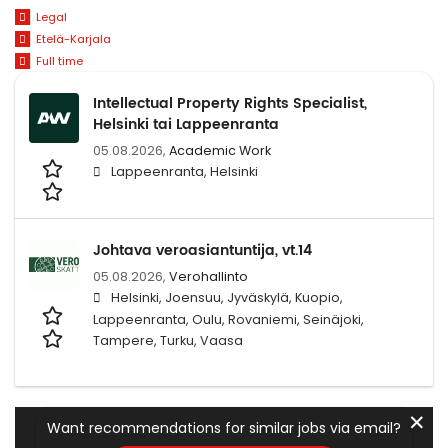
Legal
Etelä-Karjala
Full time
Intellectual Property Rights Specialist,
Helsinki tai Lappeenranta
05.08.2026,
Academic Work
Lappeenranta, Helsinki
Johtava veroasiantuntija, vt.14
05.08.2026,
Verohallinto
Helsinki, Joensuu, Jyväskylä, Kuopio,
Lappeenranta, Oulu, Rovaniemi, Seinäjoki,
Tampere, Turku, Vaasa
✕
Want recommendations for similar jobs via email?