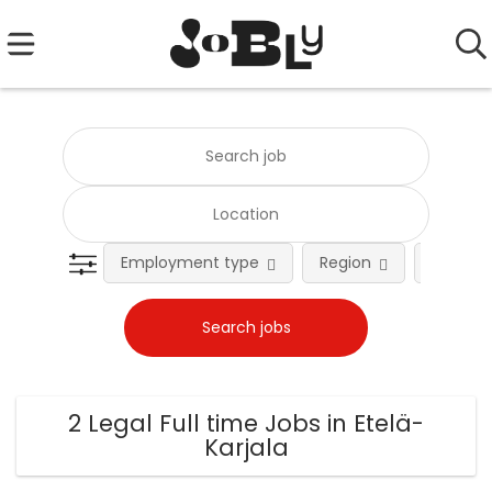
Employment type
Region
Occupat
2 Legal Full time Jobs in Etelä-
Karjala