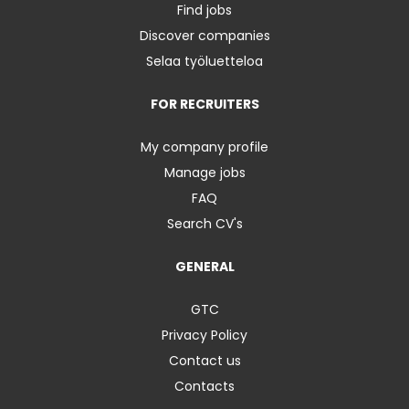
Find jobs
Discover companies
Selaa työluetteloa
FOR RECRUITERS
My company profile
Manage jobs
FAQ
Search CV's
GENERAL
GTC
Privacy Policy
Contact us
Contacts