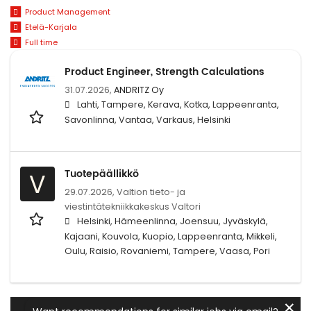
Product Management
Etelä-Karjala
Full time
Product Engineer, Strength Calculations
31.07.2026,
ANDRITZ Oy
Lahti, Tampere, Kerava, Kotka, Lappeenranta,
Savonlinna, Vantaa, Varkaus, Helsinki
Tuotepäällikkö
V
29.07.2026,
Valtion tieto- ja
viestintätekniikkakeskus Valtori
Helsinki, Hämeenlinna, Joensuu, Jyväskylä,
Kajaani, Kouvola, Kuopio, Lappeenranta, Mikkeli,
Oulu, Raisio, Rovaniemi, Tampere, Vaasa, Pori
✕