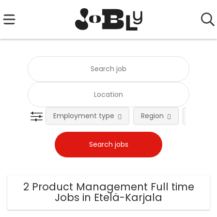
Employment type
Region
Occupat
2 Product Management Full time
Jobs in Etelä-Karjala