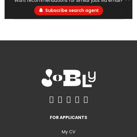
Want recommendations for similar jobs via email?
Subscribe search agent
FOR APPLICANTS
My CV