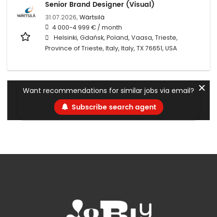
Senior Brand Designer (Visual)
31.07.2026,
Wärtsilä
4 000-4 999 € / month
Helsinki, Gdańsk, Poland, Vaasa, Trieste,
Province of Trieste, Italy, Italy, TX 76651, USA
✕
Want recommendations for similar jobs via email?
Subscribe search agent