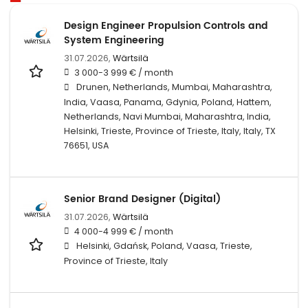
Design Engineer Propulsion Controls and
System Engineering
31.07.2026,
Wärtsilä
3 000-3 999 € / month
Drunen, Netherlands, Mumbai, Maharashtra,
India, Vaasa, Panama, Gdynia, Poland, Hattem,
Netherlands, Navi Mumbai, Maharashtra, India,
Helsinki, Trieste, Province of Trieste, Italy, Italy, TX
76651, USA
Senior Brand Designer (Digital)
31.07.2026,
Wärtsilä
4 000-4 999 € / month
Helsinki, Gdańsk, Poland, Vaasa, Trieste,
Province of Trieste, Italy