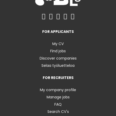
FOR APPLICANTS
My CV
Find jobs
Discover companies
Selaa työluetteloa
FOR RECRUITERS
My company profile
Manage jobs
FAQ
Search CV's