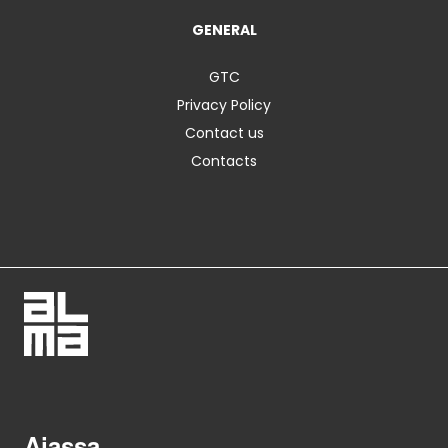
GENERAL
GTC
Privacy Policy
Contact us
Contacts