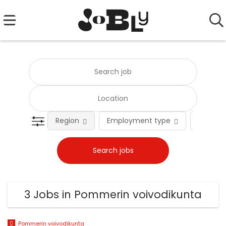
Region
Employment type
Occupat
3 Jobs in Pommerin voivodikunta
Pommerin voivodikunta