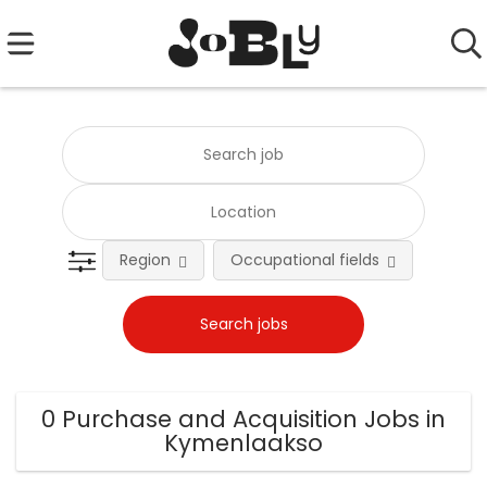
Region
Occupational fields
0 Purchase and Acquisition Jobs in
Kymenlaakso