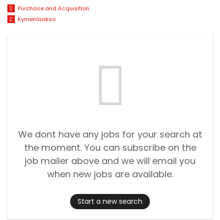
Purchase and Acquisition
Kymenlaakso
We dont have any jobs for your search at
the moment. You can subscribe on the
job mailer above and we will email you
when new jobs are available.
Start a new search