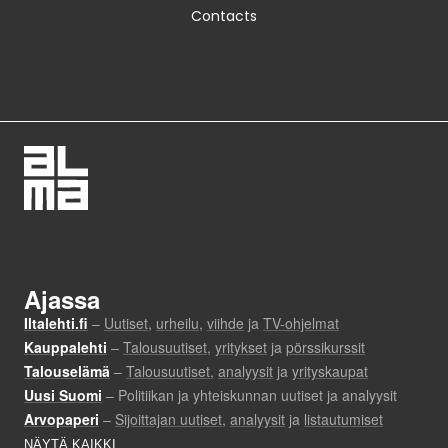
Contacts