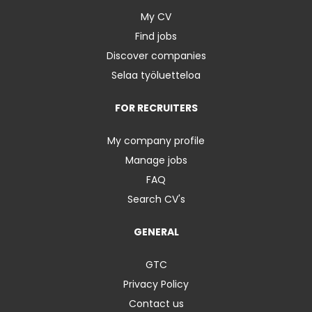
My CV
Find jobs
Discover companies
Selaa työluetteloa
FOR RECRUITERS
My company profile
Manage jobs
FAQ
Search CV's
GENERAL
GTC
Privacy Policy
Contact us