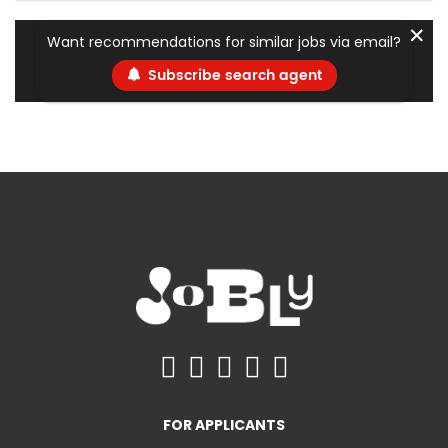
✕
Want recommendations for similar jobs via email?
Subscribe search agent
FOR APPLICANTS