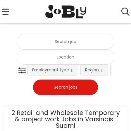
Employment type
Region
Occupat
2 Retail and Wholesale Temporary
& project work Jobs in Varsinais-
Suomi