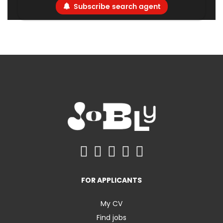
Subscribe search agent
FOR APPLICANTS
My CV
Find jobs