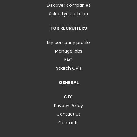
Discover companies
Selaa työluetteloa
FOR RECRUITERS
My company profile
Manage jobs
FAQ
Search CV's
GENERAL
GTC
Privacy Policy
Contact us
Contacts