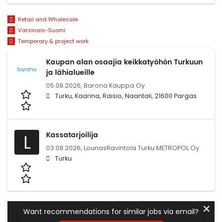
Retail and Wholesale
Varsinais-Suomi
Temporary & project work
Kaupan alan osaajia keikkatyöhön Turkuun
ja lähialueille
05.08.2026,
Barona Kauppa Oy
Turku, Kaarina, Raisio, Naantali, 21600 Pargas
Kassatarjoilija
L
03.08.2026,
LounasRavintola Turku METROPOL Oy
Turku
✕
Want recommendations for similar jobs via email?