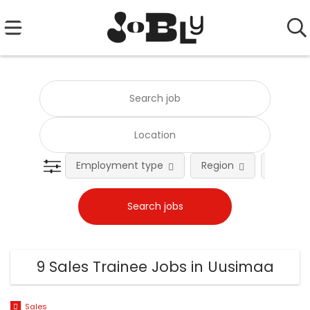
Employment type
Region
Occupat
9 Sales Trainee Jobs in Uusimaa
Sales