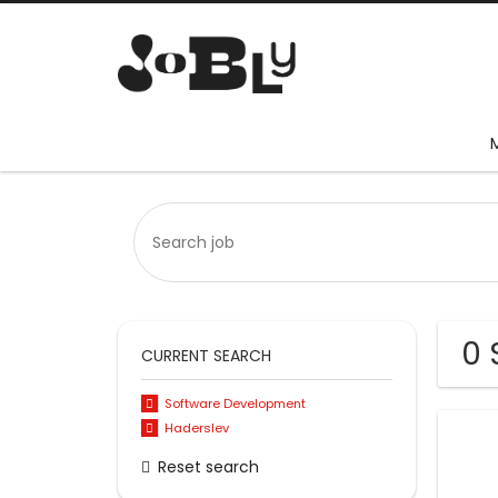
0 
CURRENT SEARCH
Software Development
Haderslev
Reset search