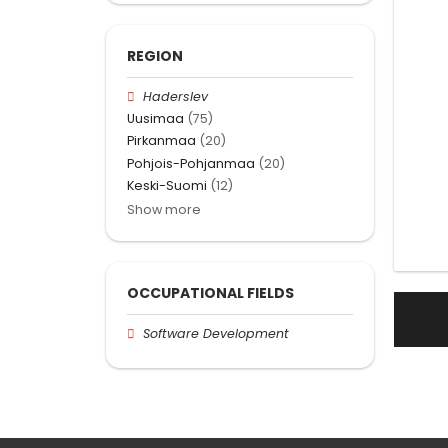
REGION
Haderslev
Uusimaa
(75)
Pirkanmaa
(20)
Pohjois-Pohjanmaa
(20)
Keski-Suomi
(12)
Show more
OCCUPATIONAL FIELDS
Software Development