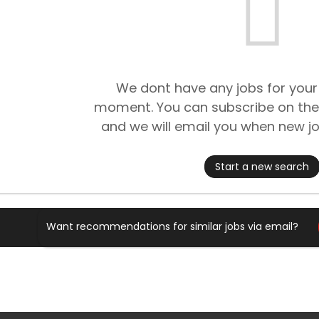
We dont have any jobs for your
moment. You can subscribe on the
and we will email you when new jo
Start a new search
Want recommendations for similar jobs via email?