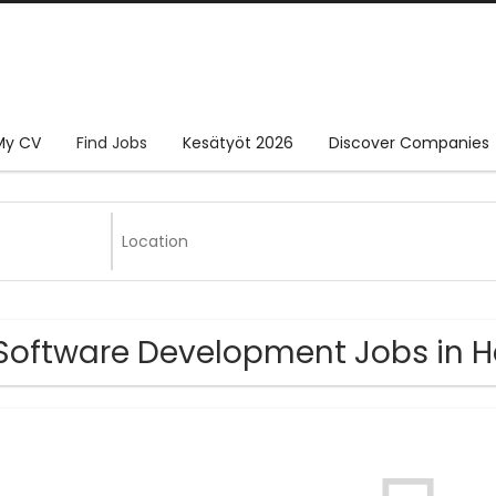
My CV
Find Jobs
Kesätyöt 2026
Discover Companies
Software Development Jobs in H