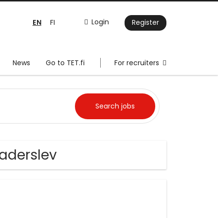
EN
Login
FI
Register
News
Go to TET.fi
For recruiters
aderslev