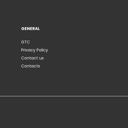
GENERAL
GTC
Privacy Policy
Contact us
Contacts