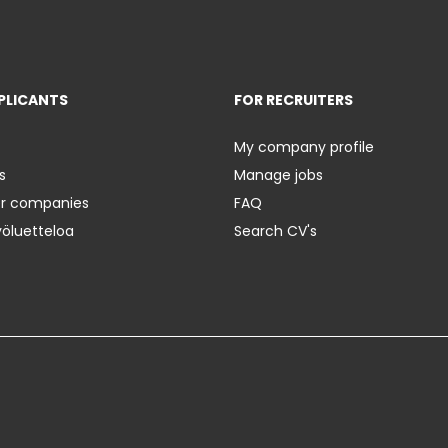
PLICANTS
FOR RECRUITERS
My company profile
s
Manage jobs
er companies
FAQ
yöluetteloa
Search CV's