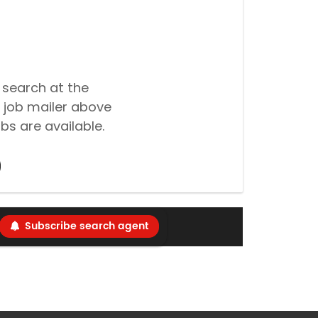
 search at the
 job mailer above
bs are available.
Subscribe search agent