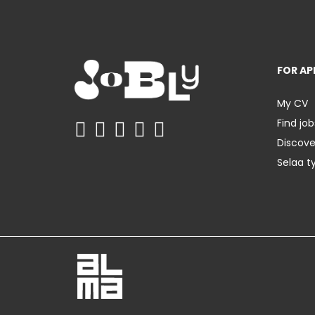
FOR AP
My CV
Find job
Discov
Selaa t