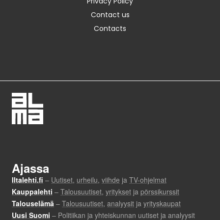
Privacy Policy
Contact us
Contacts