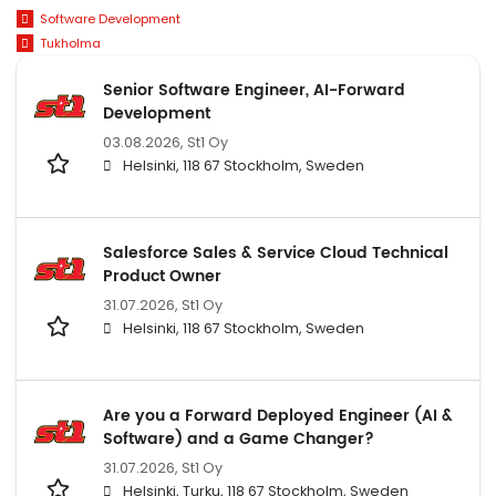
Software Development
Tukholma
Senior Software Engineer, AI-Forward
Development
03.08.2026,
St1 Oy
Helsinki, 118 67 Stockholm, Sweden
Salesforce Sales & Service Cloud Technical
Product Owner
31.07.2026,
St1 Oy
Helsinki, 118 67 Stockholm, Sweden
Are you a Forward Deployed Engineer (AI &
Software) and a Game Changer?
31.07.2026,
St1 Oy
Helsinki, Turku, 118 67 Stockholm, Sweden