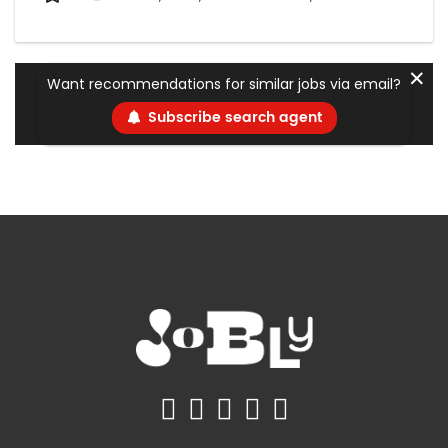
✕
Want recommendations for similar jobs via email?
Subscribe search agent