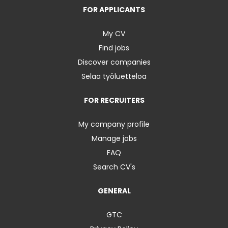
FOR APPLICANTS
My CV
Find jobs
Discover companies
Selaa työluetteloa
FOR RECRUITERS
My company profile
Manage jobs
FAQ
Search CV's
GENERAL
GTC