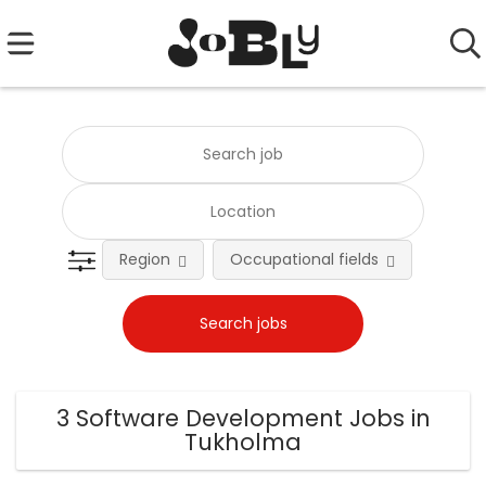
Region
Occupational fields
Emplo
3 Software Development Jobs in
Tukholma