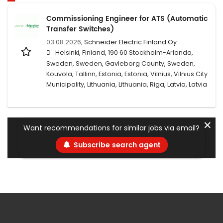
Commissioning Engineer for ATS (Automatic
Transfer Switches)
03.08.2026,
Schneider Electric Finland Oy
Helsinki, Finland, 190 60 Stockholm-Arlanda,
Sweden, Sweden, Gavleborg County, Sweden,
Kouvola, Tallinn, Estonia, Estonia, Vilnius, Vilnius City
Municipality, Lithuania, Lithuania, Riga, Latvia, Latvia
✕
Want recommendations for similar jobs via email?
Subscribe search agent