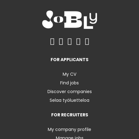
FOR APPLICANTS
My CV
Find jobs
Discover companies
Selaa työluetteloa
FOR RECRUITERS
My company profile
Manage jobs