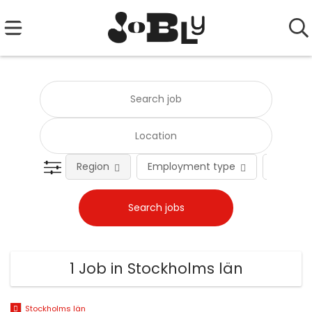
Region
Employment type
Occupat
1 Job in Stockholms län
Stockholms län