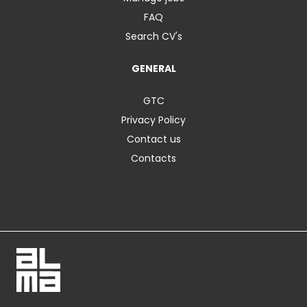
FAQ
Search CV's
GENERAL
GTC
Privacy Policy
Contact us
Contacts