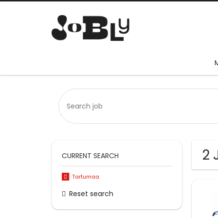
2 
CURRENT SEARCH
Tartumaa
Reset search