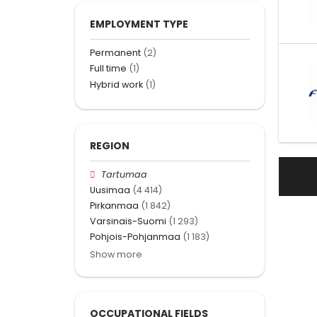
EMPLOYMENT TYPE
Permanent
(2)
Full time
(1)
Hybrid work
(1)
REGION
Tartumaa
Uusimaa
(4 414)
Pirkanmaa
(1 842)
Varsinais-Suomi
(1 293)
Pohjois-Pohjanmaa
(1 183)
Show more
OCCUPATIONAL FIELDS