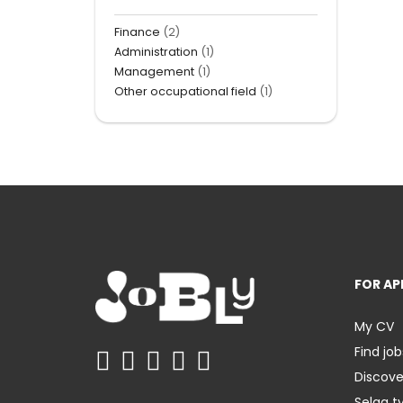
Finance
(2)
Administration
(1)
Management
(1)
Other occupational field
(1)
FOR AP
My CV
Find job
Discov
Selaa t