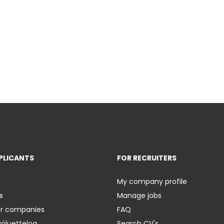
PLICANTS
FOR RECRUITERS
My company profile
s
Manage jobs
er companies
FAQ
yöluetteloa
Search CV's