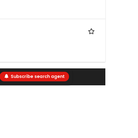
Subscribe search agent