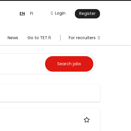
EN
Login
FI
Register
News
Go to TET.fi
For recruiters