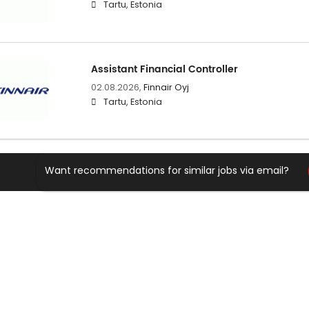
Tartu, Estonia
Assistant Financial Controller
02.08.2026,
Finnair Oyj
Tartu, Estonia
Want recommendations for similar jobs via email?