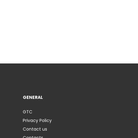
GENERAL
GTC
Privacy Policy
Contact us
Contacts