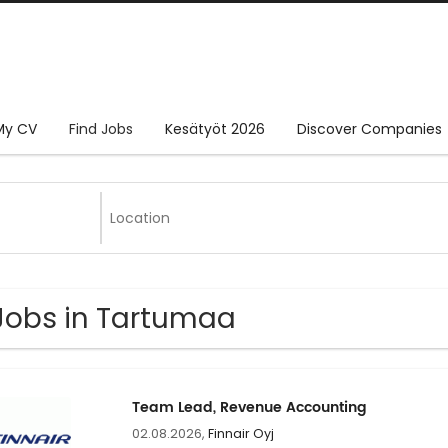
My CV
Find Jobs
Kesätyöt 2026
Discover Companies
Jobs in Tartumaa
Team Lead, Revenue Accounting
02.08.2026,
Finnair Oyj