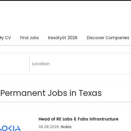
My CV
Find Jobs
Kesätyöt 2026
Discover Companies
 Permanent Jobs in Texas
Head of RE Labs & Fabs Infrastructure
06.08.2026,
Nokia