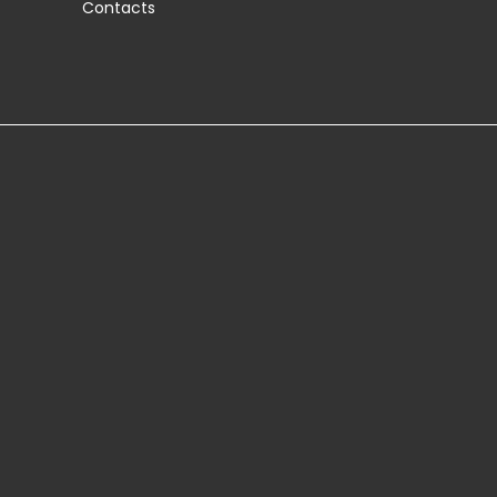
Contacts