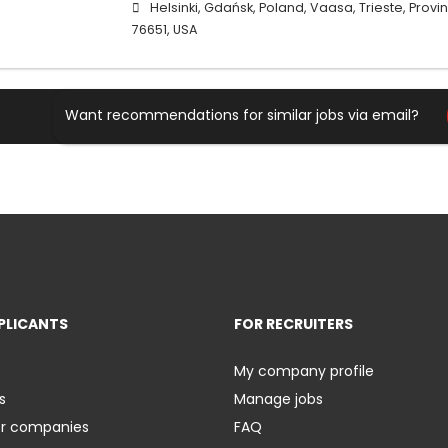
Helsinki, Gdańsk, Poland, Vaasa, Trieste, Province
76651, USA
Want recommendations for similar jobs via email?
PLICANTS
FOR RECRUITERS
My company profile
s
Manage jobs
er companies
FAQ