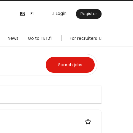
EN
Login
FI
Register
News
Go to TET.fi
For recruiters