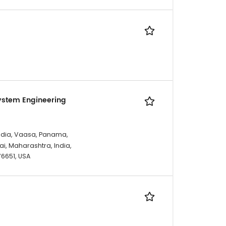
ystem Engineering
ndia, Vaasa, Panama,
i, Maharashtra, India,
 76651, USA