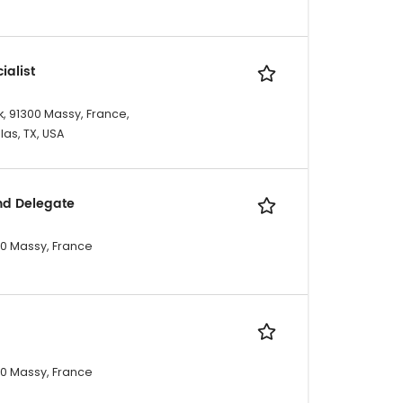
ialist
, 91300 Massy, France,
las, TX, USA
nd Delegate
300 Massy, France
300 Massy, France