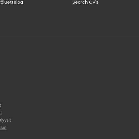
yöluetteloa
Search CV's