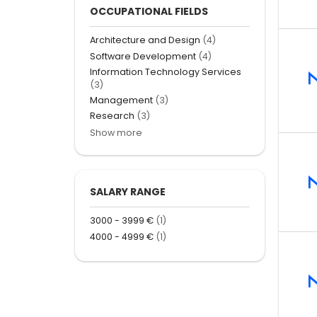
OCCUPATIONAL FIELDS
Architecture and Design
(4)
Software Development
(4)
Information Technology Services
(3)
Management
(3)
Research
(3)
Show more
SALARY RANGE
3000 - 3999 €
(1)
4000 - 4999 €
(1)