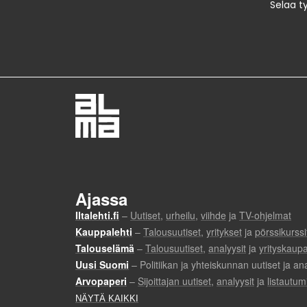
Selaa t