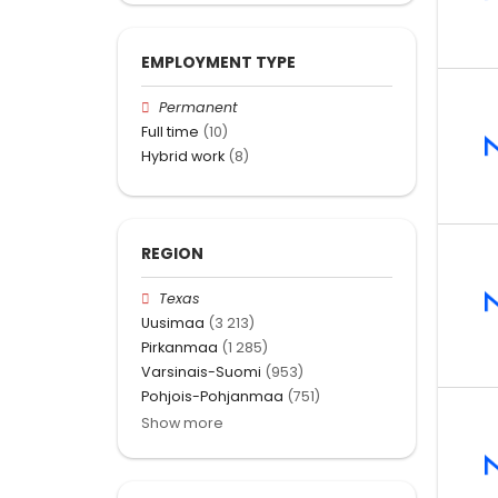
EMPLOYMENT TYPE
Permanent
Full time
(10)
Hybrid work
(8)
REGION
Texas
Uusimaa
(3 213)
Pirkanmaa
(1 285)
Varsinais-Suomi
(953)
Pohjois-Pohjanmaa
(751)
Show more