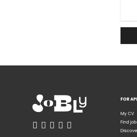
FOR AP
My CV
Find job
Discov