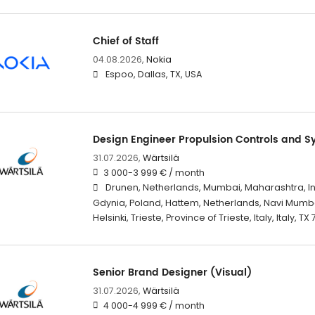
Chief of Staff
04.08.2026,
Nokia
Espoo, Dallas, TX, USA
Design Engineer Propulsion Controls and S
31.07.2026,
Wärtsilä
3 000-3 999 € / month
Drunen, Netherlands, Mumbai, Maharashtra, I
Gdynia, Poland, Hattem, Netherlands, Navi Mumba
Helsinki, Trieste, Province of Trieste, Italy, Italy, TX
Senior Brand Designer (Visual)
31.07.2026,
Wärtsilä
4 000-4 999 € / month