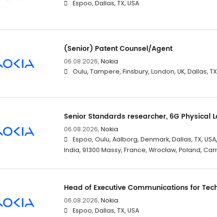
Espoo, Dallas, TX, USA
(Senior) Patent Counsel/Agent
06.08.2026,
Nokia
Oulu, Tampere, Finsbury, London, UK, Dallas, T
Senior Standards researcher, 6G Physical 
06.08.2026,
Nokia
Espoo, Oulu, Aalborg, Denmark, Dallas, TX, USA
India, 91300 Massy, France, Wrocław, Poland, Ca
Head of Executive Communications for Tec
06.08.2026,
Nokia
Espoo, Dallas, TX, USA