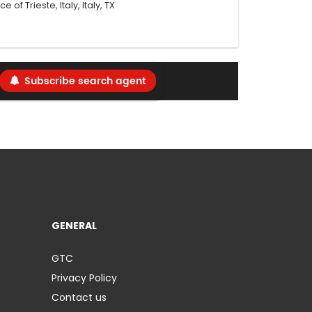
 of Trieste, Italy, Italy, TX
Subscribe search agent
GENERAL
GTC
Privacy Policy
Contact us