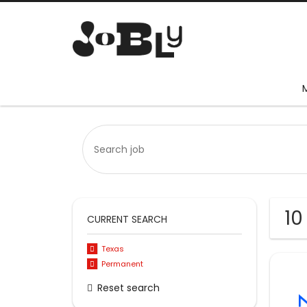
10
CURRENT SEARCH
Texas
Permanent
Reset search