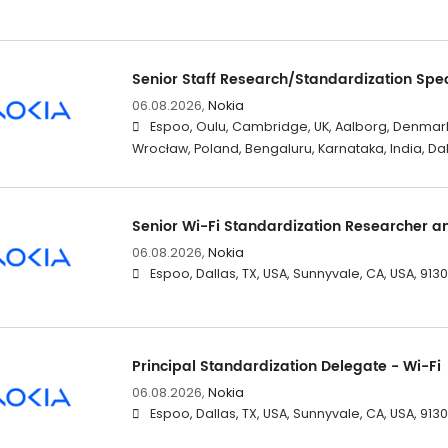
Senior Staff Research/Standardization Spec
06.08.2026,
Nokia
Espoo, Oulu, Cambridge, UK, Aalborg, Denmark
Wrocław, Poland, Bengaluru, Karnataka, India, Dal
Senior Wi-Fi Standardization Researcher a
06.08.2026,
Nokia
Espoo, Dallas, TX, USA, Sunnyvale, CA, USA, 91
Principal Standardization Delegate - Wi-Fi
06.08.2026,
Nokia
Espoo, Dallas, TX, USA, Sunnyvale, CA, USA, 91