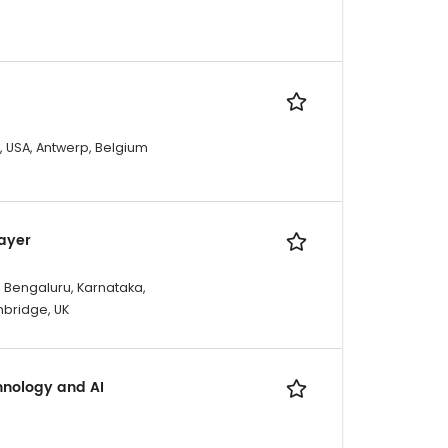
X, USA, Antwerp, Belgium
Layer
, Bengaluru, Karnataka,
mbridge, UK
hnology and AI