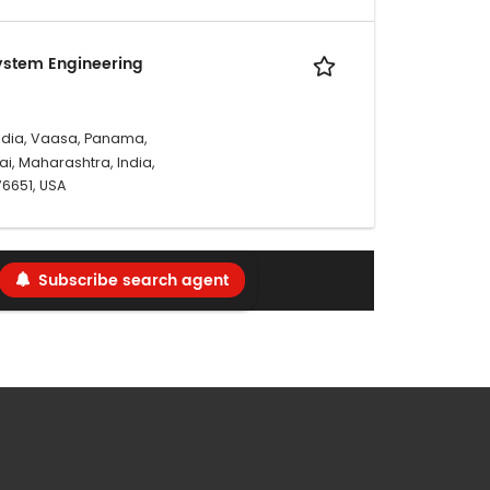
ystem Engineering
ndia, Vaasa, Panama,
i, Maharashtra, India,
 76651, USA
Subscribe search agent