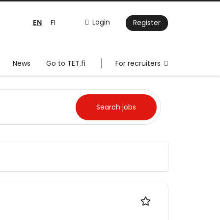
EN
Login
FI
Register
News
Go to TET.fi
For recruiters