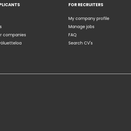
PLICANTS
FOR RECRUITERS
My company profile
s
Manage jobs
er companies
FAQ
yöluetteloa
Search CV's