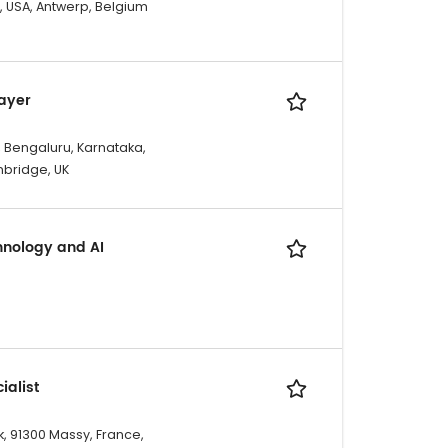
X, USA, Antwerp, Belgium
Layer
, Bengaluru, Karnataka,
mbridge, UK
hnology and AI
ialist
, 91300 Massy, France,