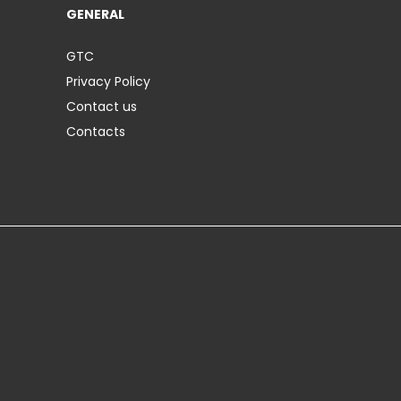
GENERAL
GTC
Privacy Policy
Contact us
Contacts