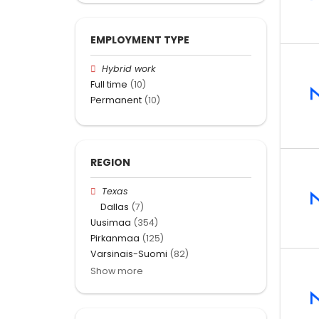
EMPLOYMENT TYPE
Hybrid work
Full time
(10)
Permanent
(10)
REGION
Texas
Dallas
(7)
Uusimaa
(354)
Pirkanmaa
(125)
Varsinais-Suomi
(82)
Show more