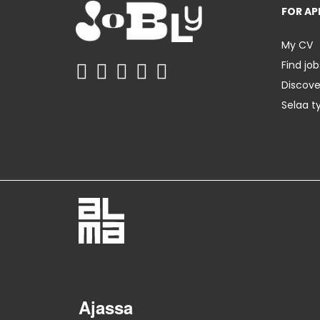
FOR AP
My CV
Find job
Discov
Selaa t