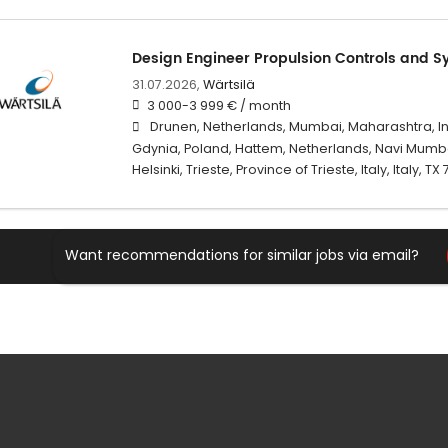
Design Engineer Propulsion Controls and S
31.07.2026,
Wärtsilä
3 000-3 999 € / month
Drunen, Netherlands, Mumbai, Maharashtra, I
Gdynia, Poland, Hattem, Netherlands, Navi Mumba
Helsinki, Trieste, Province of Trieste, Italy, Italy, TX
Want recommendations for similar jobs via email?