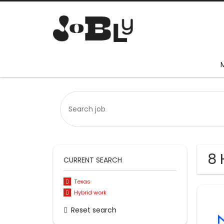
8 
CURRENT SEARCH
Texas
Hybrid work
Reset search