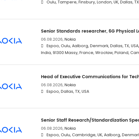
Oulu, Tampere, Finsbury, London, UK, Dallas, T
Senior Standards researcher, 6G Physical 
06.08.2026,
Nokia
Espoo, Oulu, Aalborg, Denmark, Dallas, TX, USA
India, 91300 Massy, France, Wrocław, Poland, Ca
Head of Executive Communications for Tec
06.08.2026,
Nokia
Espoo, Dallas, TX, USA
Senior Staff Research/Standardization Spec
06.08.2026,
Nokia
Espoo, Oulu, Cambridge, UK, Aalborg, Denmark