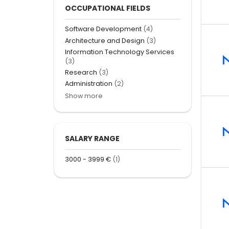
OCCUPATIONAL FIELDS
Software Development
(4)
Architecture and Design
(3)
Information Technology Services
(3)
Research
(3)
Administration
(2)
Show more
SALARY RANGE
3000 - 3999 €
(1)