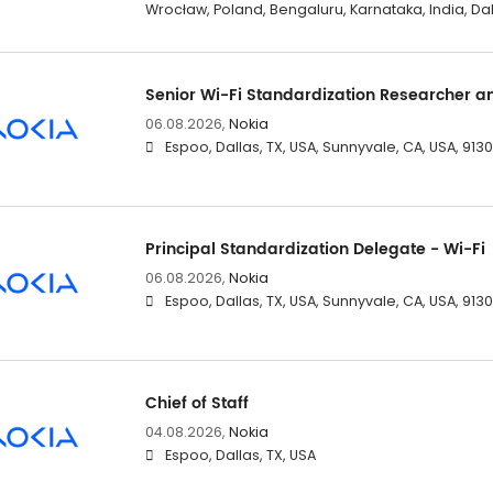
Wrocław, Poland, Bengaluru, Karnataka, India, Dal
Senior Wi-Fi Standardization Researcher a
06.08.2026,
Nokia
Espoo, Dallas, TX, USA, Sunnyvale, CA, USA, 91
Principal Standardization Delegate - Wi-Fi
06.08.2026,
Nokia
Espoo, Dallas, TX, USA, Sunnyvale, CA, USA, 91
Chief of Staff
04.08.2026,
Nokia
Espoo, Dallas, TX, USA