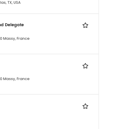
las, TX, USA
nd Delegate
300 Massy, France
300 Massy, France