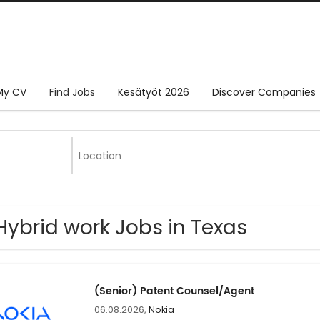
My CV
Find Jobs
Kesätyöt 2026
Discover Companies
Hybrid work Jobs in Texas
(Senior) Patent Counsel/Agent
06.08.2026,
Nokia