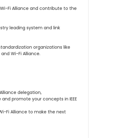
 Wi-Fi Alliance and contribute to the
stry leading system and link
andardization organizations like
 and Wi-Fi Alliance.
 Alliance delegation,
e and promote your concepts in IEEE
Wi-Fi Alliance to make the next