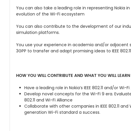
You can also take a leading role in representing Nokia in
evolution of the Wi-Fi ecosystem
You can also contribute to the development of our indu
simulation platforms.
You use your experience in academia and/or adjacent st
3GPP to transfer and adapt promising ideas to IEEE 802.11
HOW YOU WILL CONTRIBUTE AND WHAT YOU WILL LEARN
Have a leading role in Nokia’s IEEE 802.11 and/or Wi-Fi
Develop novel concepts for the Wi-Fi 9 era. Evaluat
802.11 and Wi-Fi Alliance
Collaborate with other companies in IEEE 802.11 and 
generation Wi-Fi standard a success.