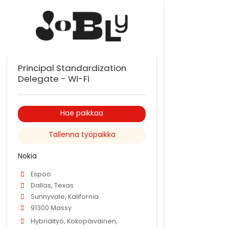
Principal Standardization
Delegate - Wi-Fi
Hae paikkaa
Tallenna työpaikka
Nokia
Espoo
Dallas, Texas
Sunnyvale, Kalifornia
91300 Massy
Hybridityö, Kokopäiväinen,