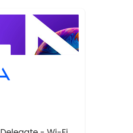
 Delegate - Wi-Fi