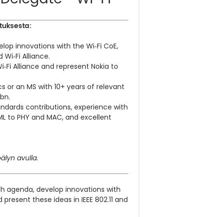
tuksesta:
lop innovations with the Wi‑Fi CoE,
 Wi‑Fi Alliance.
Wi‑Fi Alliance and represent Nokia to
ics or an MS with 10+ years of relevant
bn.
ndards contributions, experience with
/ML to PHY and MAC, and excellent
älyn avulla.
ch agenda, develop innovations with
present these ideas in IEEE 802.11 and