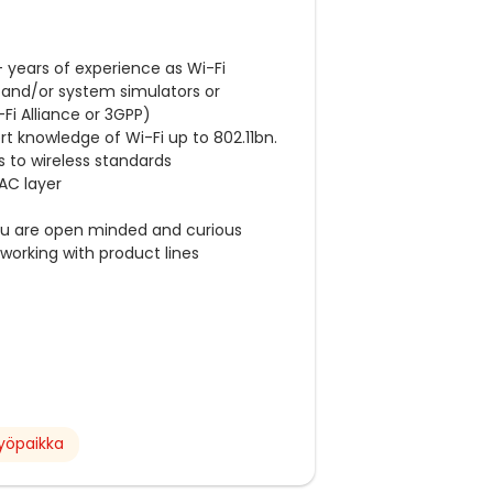
0+ years of experience as Wi-Fi
 and/or system simulators or
-Fi Alliance or 3GPP)
t knowledge of Wi-Fi up to 802.11bn.
s to wireless standards
AC layer
ou are open minded and curious
working with product lines
yöpaikka