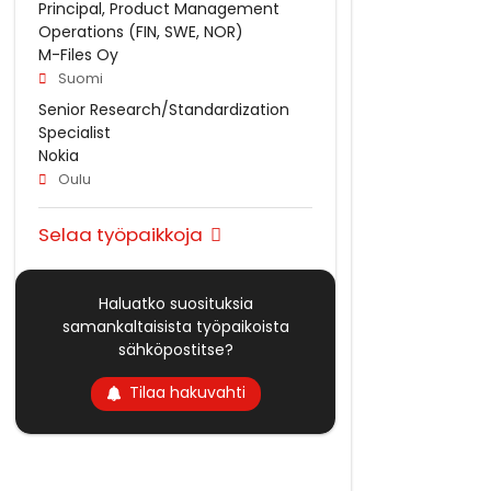
Principal, Product Management
Operations (FIN, SWE, NOR)
M-Files Oy
Suomi
Senior Research/Standardization
Specialist
Nokia
Oulu
Selaa työpaikkoja
Haluatko suosituksia
samankaltaisista työpaikoista
sähköpostitse?
Tilaa hakuvahti