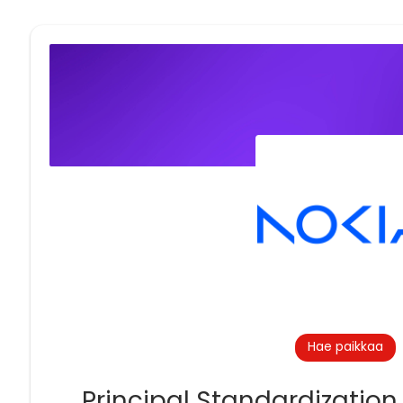
Hae paikkaa
Principal Standardization