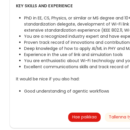
KEY SKILLS AND EXPERIENCE
PhD in EE, CS, Physics, or similar or MS degree and 1
standardization delegate, development of Wi-Fi link
extensive standardization experience (IEEE 802.11, Wi
You are a recognized industry expert and have exper
Proven track record of innovations and contribution
Deep knowledge of how to apply AI/ML in PHY and M
Experience in the use of link and simulation tools
You are enthusiastic about Wi-Fi technology and y
Excellent communications skills and track record of 
It would be nice if you also had:
Good understanding of agentic workflows
Hae paikkaa
Tallenna t