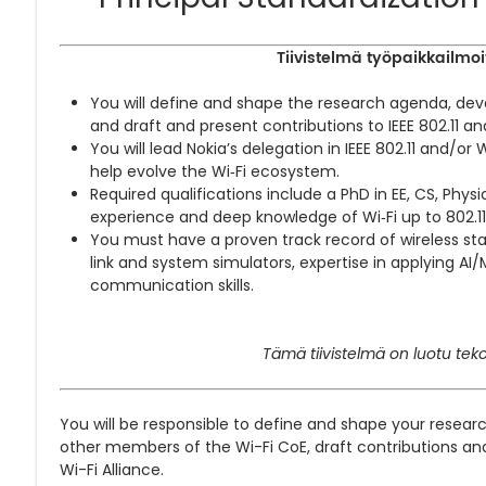
Tiivistelmä työpaikkailmoi
You will define and shape the research agenda, deve
and draft and present contributions to IEEE 802.11 and
You will lead Nokia’s delegation in IEEE 802.11 and/or 
help evolve the Wi‑Fi ecosystem.
Required qualifications include a PhD in EE, CS, Phys
experience and deep knowledge of Wi‑Fi up to 802.11
You must have a proven track record of wireless sta
link and system simulators, expertise in applying AI
communication skills.
Tämä tiivistelmä on luotu teko
You will be responsible to define and shape your resear
other members of the Wi-Fi CoE, draft contributions and 
Wi-Fi Alliance.