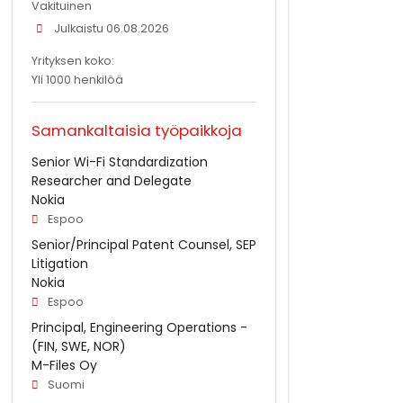
Vakituinen
Julkaistu 06.08.2026
Yrityksen koko:
Yli 1000 henkilöä
Samankaltaisia työpaikkoja
Senior Wi-Fi Standardization
Researcher and Delegate
Nokia
Espoo
Senior/Principal Patent Counsel, SEP
Litigation
Nokia
Espoo
Principal, Engineering Operations -
(FIN, SWE, NOR)
M-Files Oy
Suomi