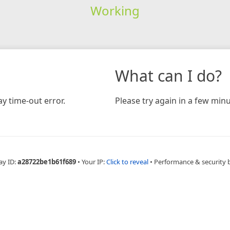
Working
What can I do?
y time-out error.
Please try again in a few minu
ay ID:
a28722be1b61f689
•
Your IP:
Click to reveal
•
Performance & security 