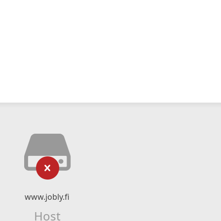
www.jobly.fi
Host