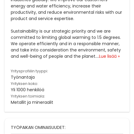
energy and water efficiency, increase their
productivity, and reduce environmental risks with our
product and service expertise.
Sustainability is our strategic priority and we are
committed to limiting global warming to 1.5 degrees.
We operate efficiently and in a responsible manner,
and take into consideration the environment, safety
and well-being of people and the planet.
...
Lue lisää »
Yritysprofiilin tyyppi:
Työnantaja
Yrityksen koko:
Yli 1000 henkilöä
Yrityksen toimiala:
Metallit ja mineraalit
TYÖPAIKAN OMINAISUUDET: