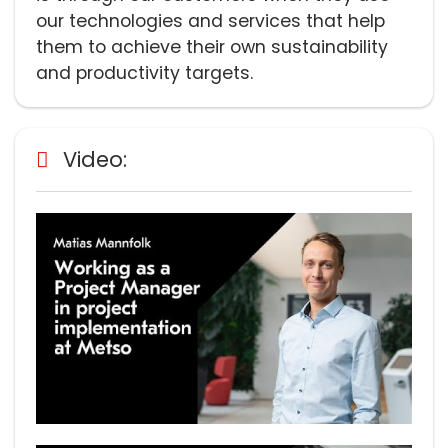
our technologies and services that help
them to achieve their own sustainability
and productivity targets.
Video: