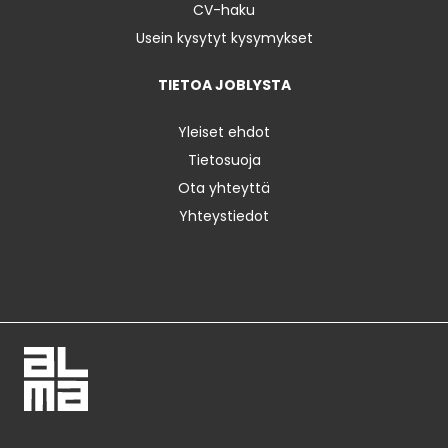
CV-haku
Usein kysytyt kysymykset
TIETOA JOBLYSTA
Yleiset ehdot
Tietosuoja
Ota yhteyttä
Yhteystiedot