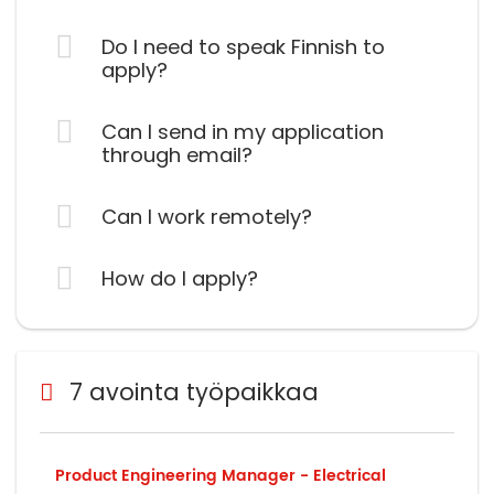
Do I need to speak Finnish to
apply?
Can I send in my application
through email?
Can I work remotely?
How do I apply?
7 avointa työpaikkaa
Product Engineering Manager - Electrical