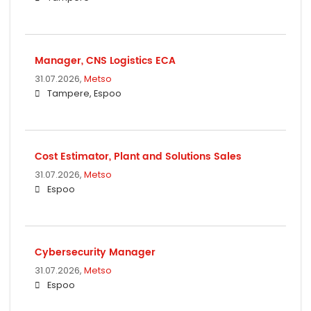
Manager, CNS Logistics ECA
31.07.2026,
Metso
Tampere, Espoo
Cost Estimator, Plant and Solutions Sales
31.07.2026,
Metso
Espoo
Cybersecurity Manager
31.07.2026,
Metso
Espoo