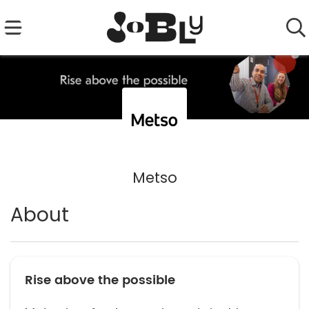
Metso
About
Rise above the possible