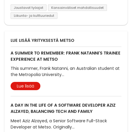
Joustavat työajat
Kansainväliset mahdollisuudet
Liikunta- ja kulttuuriedut
LUE LISÄÄ YRITYKSESTÄ METSO
A SUMMER TO REMEMBER: FRANK NATANNI'S TRAINEE
EXPERIENCE AT METSO
This summer, Frank Natanni, an Australian student at
the Metropolia University
...
Lue lisää
A DAY IN THE LIFE OF A SOFTWARE DEVELOPER AZIZ
ALZAYED, BALANCING TECH AND FAMILY
Meet Aziz Alzayed, a Senior Software Full-Stack
Developer at Metso. Originally
...