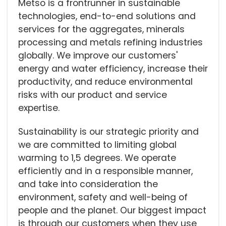
Metso is a frontrunner in sustainable
technologies, end-to-end solutions and
services for the aggregates, minerals
processing and metals refining industries
globally. We improve our customers'
energy and water efficiency, increase their
productivity, and reduce environmental
risks with our product and service
expertise.
Sustainability is our strategic priority and
we are committed to limiting global
warming to 1,5 degrees. We operate
efficiently and in a responsible manner,
and take into consideration the
environment, safety and well-being of
people and the planet. Our biggest impact
is through our customers when they use