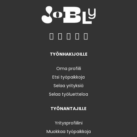
TYÖNHAKIJOILLE
Oma profiili
Etsi työpaikkoja
Selaa yrityksiä
Selaa työluetteloa
TYÖNANTAJILLE
Yritysprofiilini
Muokkaa työpaikkoja