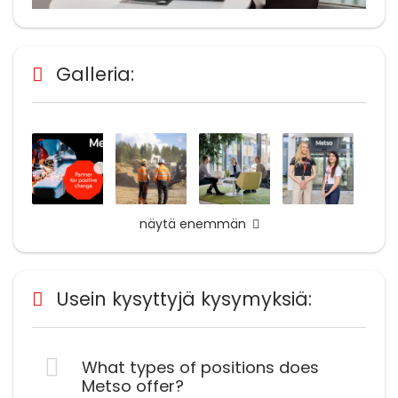
Galleria:
näytä enemmän
Usein kysyttyjä kysymyksiä:
What types of positions does
Metso offer?