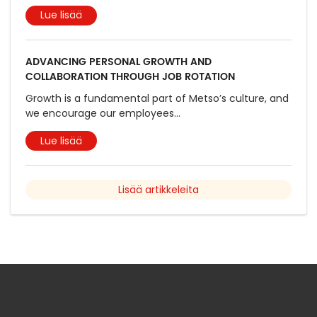
Lue lisää
ADVANCING PERSONAL GROWTH AND
COLLABORATION THROUGH JOB ROTATION
Growth is a fundamental part of Metso’s culture, and
we encourage our employees
...
Lue lisää
Lisää artikkeleita