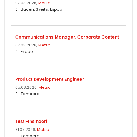
07.08.2026,
Metso
Baden, Sveitsi, Espoo
Communications Manager, Corporate Content
07.08.2026,
Metso
Espoo
Product Development Engineer
05.08.2026,
Metso
Tampere
Testi-Insinööri
31.07.2026,
Metso
Tampere