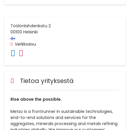
Töölönlahdenkatu 2
00100
Helsinki
Verkkosivu
Tietoa yrityksestä
Rise above the possible.
Metso is a frontrunner in sustainable technologies,
end-to-end solutions and services for the
aggregates, minerals processing and metals refining
industries globally. We improve our customers’