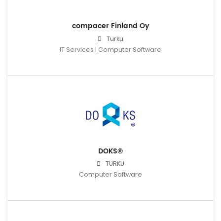
compacer Finland Oy
Turku
IT Services | Computer Software
DOKS®
TURKU
Computer Software