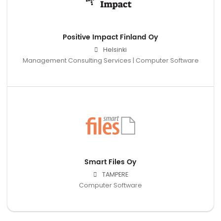
Positive Impact Finland Oy
Helsinki
Management Consulting Services | Computer Software
Smart Files Oy
TAMPERE
Computer Software