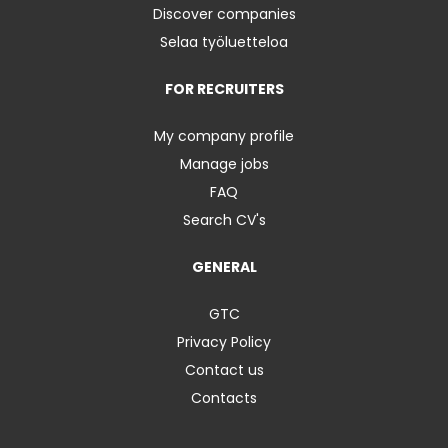
Discover companies
Selaa työluetteloa
FOR RECRUITERS
My company profile
Manage jobs
FAQ
Search CV's
GENERAL
GTC
Privacy Policy
Contact us
Contacts