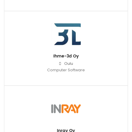
Ihme-3d Oy
Oulu
Computer Software
Inray Oy