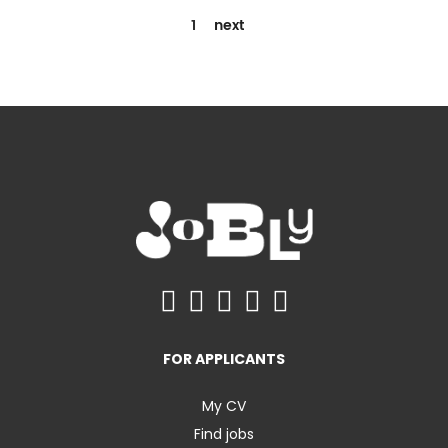
1
next
FOR APPLICANTS
My CV
Find jobs