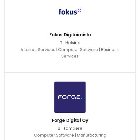
Fokus Digitoimisto
Helsinki
Internet Services | Computer Software | Business
Services
Forge Digital Oy
Tampere
Computer Software | Manufacturing