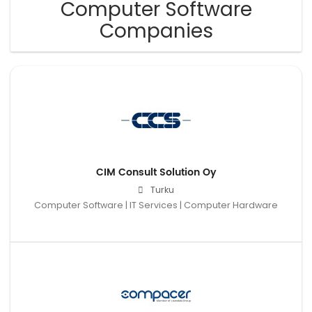
Computer Software
Companies
CIM Consult Solution Oy
Turku
Computer Software | IT Services | Computer Hardware