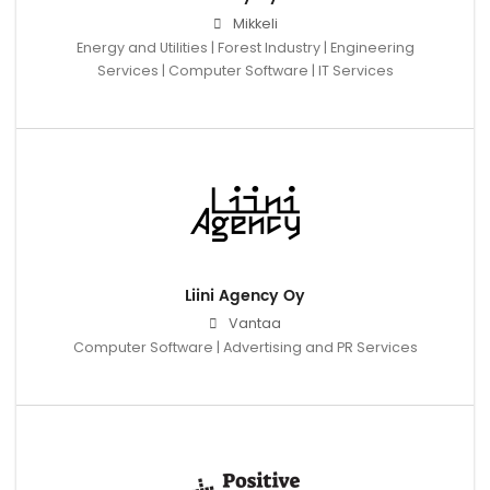
Mikkeli
Energy and Utilities | Forest Industry | Engineering
Services | Computer Software | IT Services
Liini Agency Oy
Vantaa
Computer Software | Advertising and PR Services