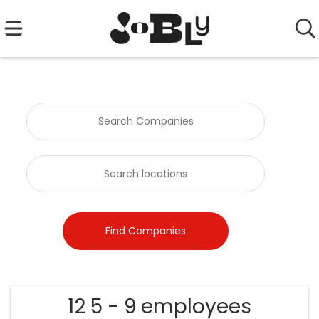
12 5 - 9 employees