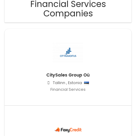
Financial Services
Companies
CitySales Group Oü
Tallinn
,
Estonia
Financial Services