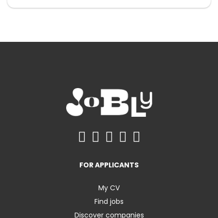
FOR APPLICANTS
My CV
Find jobs
Discover companies