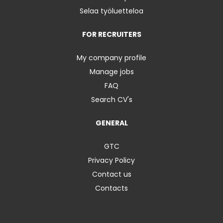
Selaa työluetteloa
FOR RECRUITERS
My company profile
Manage jobs
FAQ
Search CV's
GENERAL
GTC
Privacy Policy
Contact us
Contacts