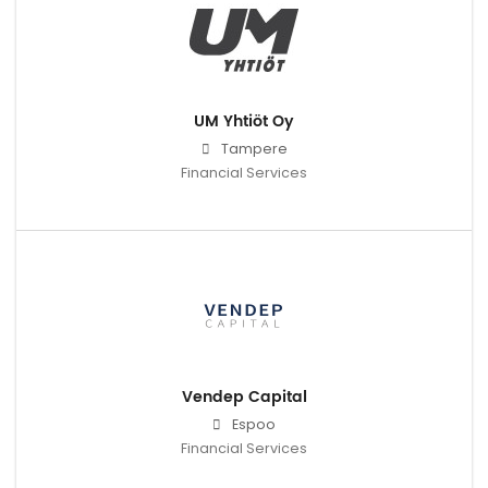
UM Yhtiöt Oy
Tampere
Financial Services
Vendep Capital
Espoo
Financial Services