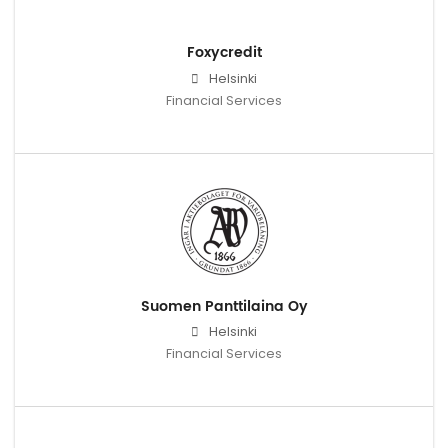
Foxycredit
Helsinki
Financial Services
Suomen Panttilaina Oy
Helsinki
Financial Services