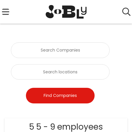
5 5 - 9 employees