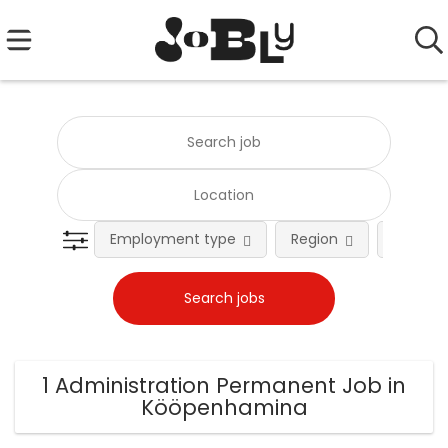
Employment type
Region
Occupat
1 Administration Permanent Job in
Kööpenhamina