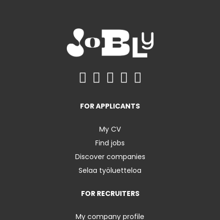
FOR APPLICANTS
My CV
Find jobs
Discover companies
Selaa työluetteloa
FOR RECRUITERS
My company profile