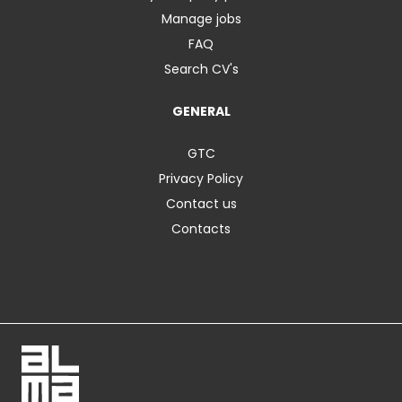
Manage jobs
FAQ
Search CV's
GENERAL
GTC
Privacy Policy
Contact us
Contacts