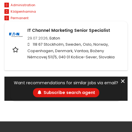
Administration
Kööpenhamina
Permanent
IT Channel Marketing Senior Specialist
29.07.2026,
Eaton
118 67 Stockholm, Sweden, Oslo, Norway,
Copenhagen, Denmark, Vantaa, Boženy
Němcovej 511/5, 040 01 Košice-Sever, Slovakia
✕
Want recommendations for similar jobs via email?
Subscribe search agent