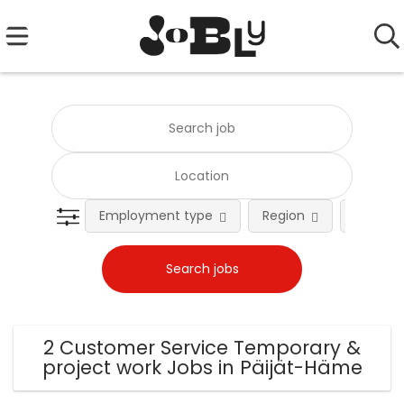
Employment type
Region
Occupat
2 Customer Service Temporary &
project work Jobs in Päijät-Häme