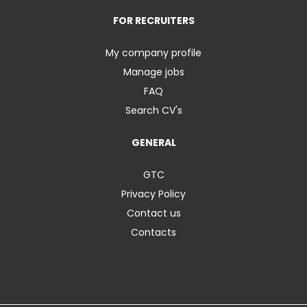
FOR RECRUITERS
My company profile
Manage jobs
FAQ
Search CV's
GENERAL
GTC
Privacy Policy
Contact us
Contacts