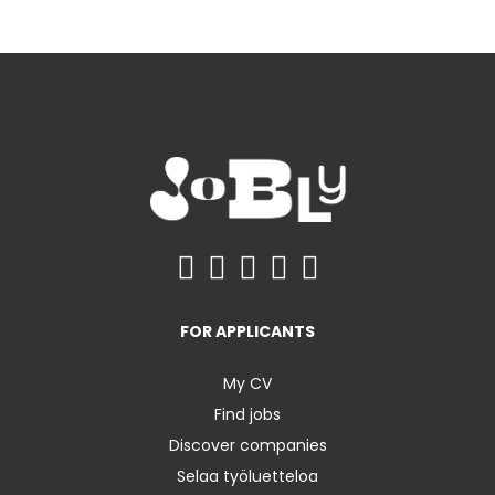
FOR APPLICANTS
My CV
Find jobs
Discover companies
Selaa työluetteloa