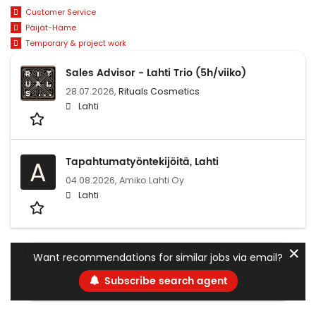
Customer Service
Päijät-Häme
Temporary & project work
Sales Advisor - Lahti Trio (5h/viiko)
28.07.2026,
Rituals Cosmetics
Lahti
Tapahtumatyöntekijöitä, Lahti
A
04.08.2026,
Amiko Lahti Oy
Lahti
✕
Want recommendations for similar jobs via email?
Subscribe search agent