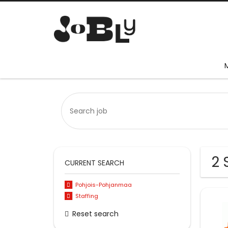
2 
CURRENT SEARCH
Pohjois-Pohjanmaa
Staffing
Reset search