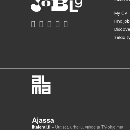
My CV
Find job
Discov
Selaa t