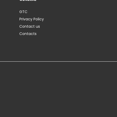
GTC
Privacy Policy
Contact us
Contacts