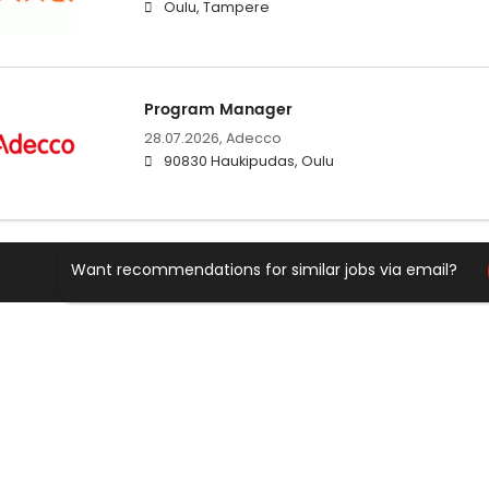
Oulu, Tampere
Program Manager
28.07.2026,
Adecco
90830 Haukipudas, Oulu
Want recommendations for similar jobs via email?