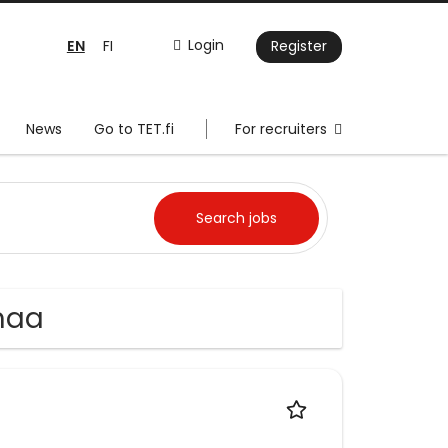
EN
Login
FI
Register
News
Go to TET.fi
For recruiters
nmaa