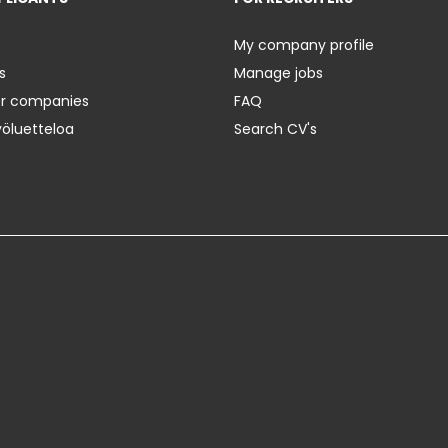
My company profile
s
Manage jobs
er companies
FAQ
yöluetteloa
Search CV's