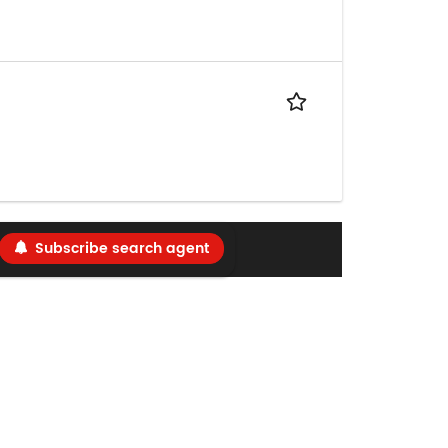
Subscribe search agent