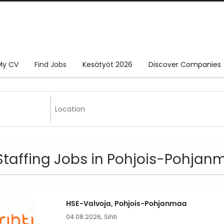
My CV
Find Jobs
Kesätyöt 2026
Discover Companies
Staffing Jobs in Pohjois-Pohja
HSE-Valvoja, Pohjois-Pohjanmaa
04.08.2026,
Sihti