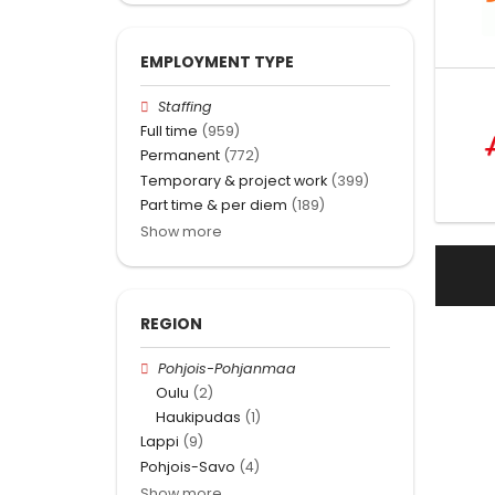
EMPLOYMENT TYPE
Staffing
Full time
(959)
Permanent
(772)
Temporary & project work
(399)
Part time & per diem
(189)
Show more
REGION
Pohjois-Pohjanmaa
Oulu
(2)
Haukipudas
(1)
Lappi
(9)
Pohjois-Savo
(4)
Show more