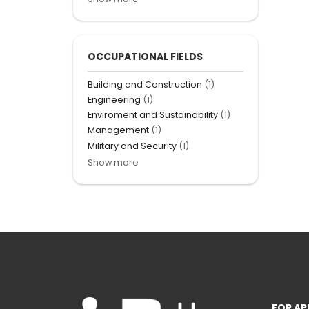
OCCUPATIONAL FIELDS
Building and Construction
(1)
Engineering
(1)
Enviroment and Sustainability
(1)
Management
(1)
Military and Security
(1)
Show more
FOR AP