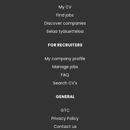
My CV
Find jobs
Discover companies
Selaa työluetteloa
FOR RECRUITERS
My company profile
Manage jobs
FAQ
Search CV's
GENERAL
GTC
Privacy Policy
Contact us