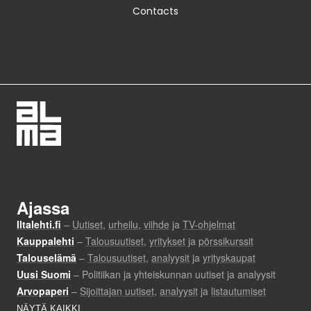
Contacts