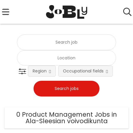
Region
Occupational fields
0 Product Management Jobs in
Ala-Sleesian voivodikunta