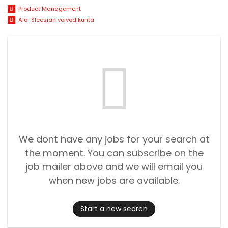
Product Management
Ala-Sleesian voivodikunta
We dont have any jobs for your search at
the moment. You can subscribe on the
job mailer above and we will email you
when new jobs are available.
Start a new search