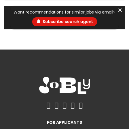
✕
Want recommendations for similar jobs via email?
Subscribe search agent
FOR APPLICANTS