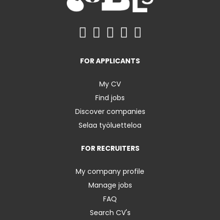
FOR APPLICANTS
My CV
Find jobs
Discover companies
Selaa työluetteloa
FOR RECRUITERS
My company profile
Manage jobs
FAQ
Search CV's