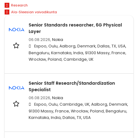
Research
Ala-Sleesian voivodikunta
Senior Standards researcher, 6G Physical
Layer
06.08.2026,
Nokia
Espoo, Oulu, Aalborg, Denmark, Dallas, TX, USA,
Bengaluru, Karnataka, India, 91300 Massy, France,
Wrocław, Poland, Cambridge, UK
Senior Staff Research/Standardization
Specialist
06.08.2026,
Nokia
Espoo, Oulu, Cambridge, UK, Aalborg, Denmark,
91300 Massy, France, Wrocław, Poland, Bengaluru,
Karnataka, India, Dallas, TX, USA