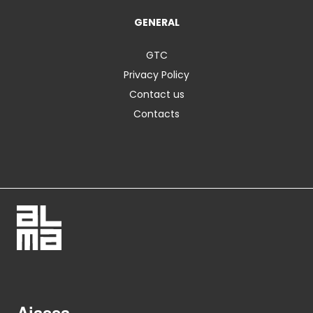
GENERAL
GTC
Privacy Policy
Contact us
Contacts