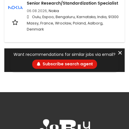
Senior Research/Standardization Specialist
06.08.2026,
Nokia
Oulu, Espoo, Bengaluru, Karnataka, India, 91300
Massy, France, Wrocław, Poland, Aalborg,
Denmark
✕
Want recommendations for similar jobs via email?
Subscribe search agent