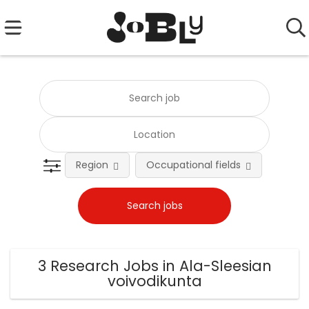
Region
Occupational fields
Emplo
3 Research Jobs in Ala-Sleesian
voivodikunta