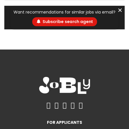
✕
Want recommendations for similar jobs via email?
Subscribe search agent
FOR APPLICANTS