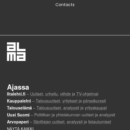
Contacts