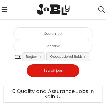
Region
Occupational fields
0 Quality and Assurance Jobs in
Kainuu