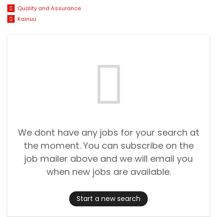
Quality and Assurance
Kainuu
We dont have any jobs for your search at
the moment. You can subscribe on the
job mailer above and we will email you
when new jobs are available.
Start a new search