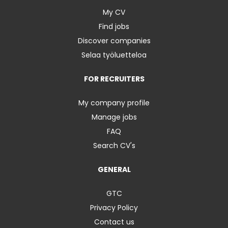
My CV
Find jobs
Discover companies
Selaa työluetteloa
FOR RECRUITERS
My company profile
Manage jobs
FAQ
Search CV's
GENERAL
GTC
Privacy Policy
Contact us