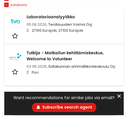
Satakunta
Laboratorioanalyytikko
05.08.2026,
Teollisuuden Voima Oyj
27100 Eurajoki, 27100 Eurajoki
Tutkija - Matkailun kehittämiskeskus,
Welcome to Volunteer
03.08.2026,
Satakunnan ammattikorkeakoulu Oy
Pori
✕
Want recommendations for similar jobs via email?
Subscribe search agent