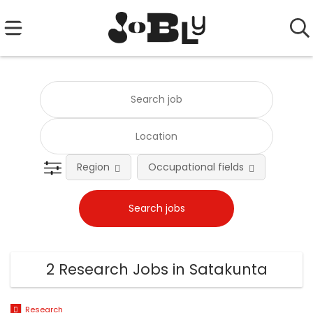
Region
Occupational fields
Emplo
2 Research Jobs in Satakunta
Research