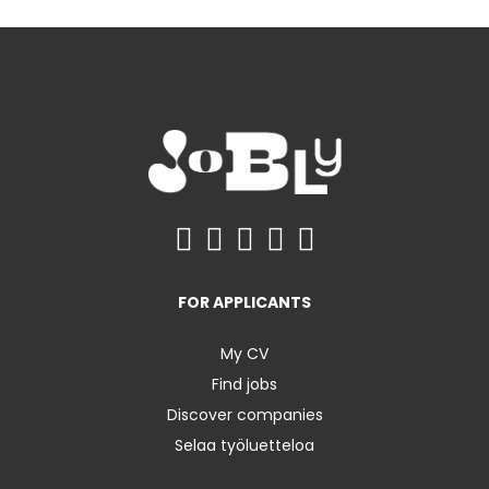
FOR APPLICANTS
My CV
Find jobs
Discover companies
Selaa työluetteloa