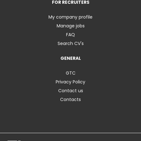
FOR RECRUITERS
My company profile
Manage jobs
FAQ
Search CV's
GENERAL
GTC
Privacy Policy
Contact us
Contacts