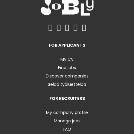
FOR APPLICANTS
My CV
Find jobs
Discover companies
Selaa työluetteloa
FOR RECRUITERS
My company profile
Manage jobs
FAQ