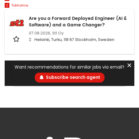
Tukholma
Are you a Forward Deployed Engineer (AI &
Software) and a Game Changer?
07.08.2026,
St1 Oy
Helsinki, Turku, 118 67 Stockholm, Sweden
✕
Want recommendations for similar jobs via email?
Subscribe search agent