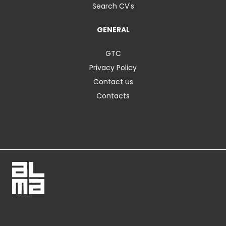
Search CV's
GENERAL
GTC
Privacy Policy
Contact us
Contacts