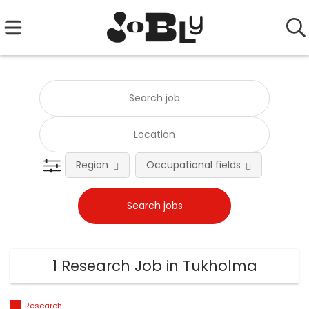
Region
Occupational fields
Emplo
1 Research Job in Tukholma
Research