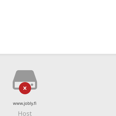
www.jobly.fi
Host