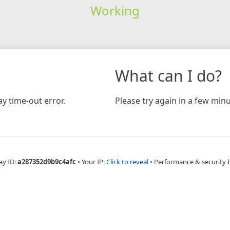
Working
What can I do?
y time-out error.
Please try again in a few minu
ay ID:
a287352d9b9c4afc
•
Your IP:
Click to reveal
•
Performance & security 