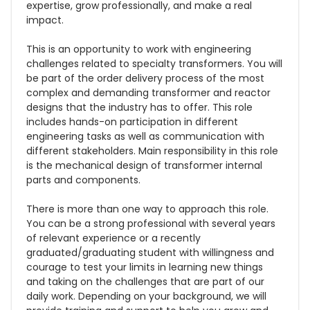
expertise, grow professionally, and make a real
impact.
This is an opportunity to work with engineering
challenges related to specialty transformers. You will
be part of the order delivery process of the most
complex and demanding transformer and reactor
designs that the industry has to offer. This role
includes hands-on participation in different
engineering tasks as well as communication with
different stakeholders. Main responsibility in this role
is the mechanical design of transformer internal
parts and components.
There is more than one way to approach this role.
You can be a strong professional with several years
of relevant experience or a recently
graduated/graduating student with willingness and
courage to test your limits in learning new things
and taking on the challenges that are part of our
daily work. Depending on your background, we will