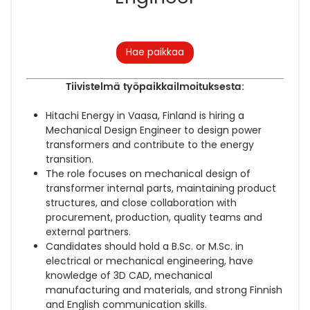
Hae paikkaa
Tiivistelmä työpaikkailmoituksesta:
Hitachi Energy in Vaasa, Finland is hiring a
Mechanical Design Engineer to design power
transformers and contribute to the energy
transition.
The role focuses on mechanical design of
transformer internal parts, maintaining product
structures, and close collaboration with
procurement, production, quality teams and
external partners.
Candidates should hold a B.Sc. or M.Sc. in
electrical or mechanical engineering, have
knowledge of 3D CAD, mechanical
manufacturing and materials, and strong Finnish
and English communication skills.