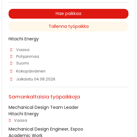
Hae paikkaa
Tallenna työpaikka
Hitachi Energy
Vaasa
Pohjanmaa
Suomi
Kokopäiväinen
Julkaistu 04.08.2026
Samankaltaisia työpaikkoja
Mechanical Design Team Leader
Hitachi Energy
Vaasa
Mechanical Design Engineer, Espoo
Academic Work