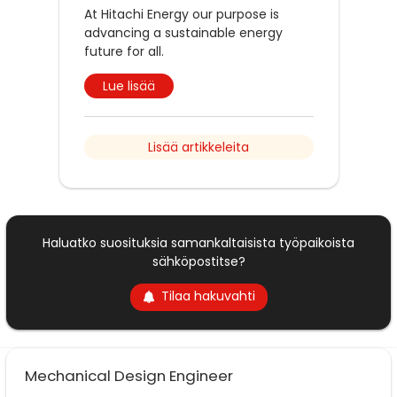
At Hitachi Energy our purpose is
advancing a sustainable energy
future for all.
Lue lisää
Lisää artikkeleita
Haluatko suosituksia samankaltaisista työpaikoista
sähköpostitse?
Tilaa hakuvahti
Mechanical Design Engineer