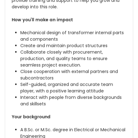
provide training and support to help you grow and
develop into this role.
How you’ll make an impact
Mechanical design of transformer internal parts
and components
Create and maintain product structures
Collaborate closely with procurement,
production, and quality teams to ensure
seamless project execution.
Close cooperation with external partners and
subcontractors
Self-guided, organized and accurate team
player, with a positive learning attitude
Interact with people from diverse backgrounds
and skillsets
Your background
A B.Sc. or M.Sc. degree in Electrical or Mechanical
Engineering