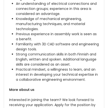
An understanding of electrical connections and
connection groups; experience in this area is
considered an advantage.
Knowledge of mechanical engineering,
manufacturing techniques, and material
technologies.
Previous experience in assembly work is seen as
a benefit.
Familiarity with 3D CAD software and engineering
design tools.
Strong communication skills in both Finnish and
English, written and spoken. Additional language
skills are considered as an asset.
Practical mindset, a willingness to learn, and an
interest in developing your technical expertise in
a collaborative engineering environment.
More about us
Interested in joining the team? We look forward to
receiving your application. Apply for the position by