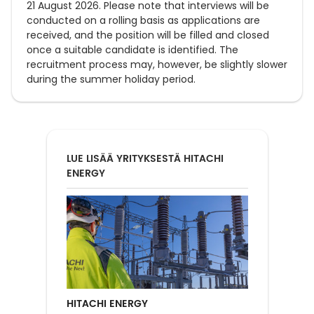
21 August 2026. Please note that interviews will be
conducted on a rolling basis as applications are
received, and the position will be filled and closed
once a suitable candidate is identified. The
recruitment process may, however, be slightly slower
during the summer holiday period.
LUE LISÄÄ YRITYKSESTÄ HITACHI
ENERGY
HITACHI ENERGY