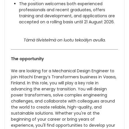
The position welcomes both experienced
professionals and recent graduates, offers
training and development, and applications are
accepted on a rolling basis until 21 August 2026.
Tämä tiivistelmä on luotu tekoälyn avulla.
The opportunity
We are looking for a Mechanical Design Engineer to
join Hitachi Energy’s Transformers business in Vaasa,
Finland. In this role, you will play a key role in
advancing the energy transition. You will design
power transformers, solve complex engineering
challenges, and collaborate with colleagues around
the world to create reliable, high-quality, and
sustainable solutions. Whether you're at the
beginning of your career or bring years of
experience, you'll find opportunities to develop your