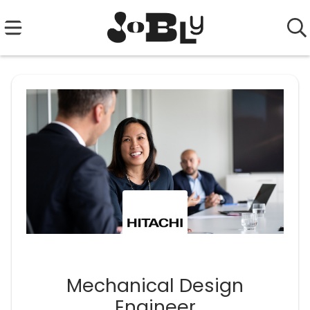
Mechanical Design
Engineer