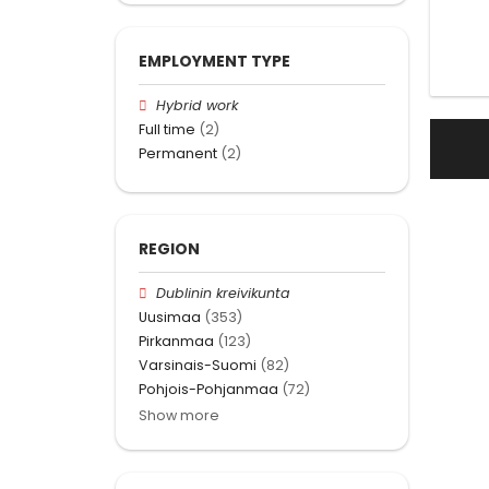
EMPLOYMENT TYPE
Hybrid work
Full time
(2)
Permanent
(2)
REGION
Dublinin kreivikunta
Uusimaa
(353)
Pirkanmaa
(123)
Varsinais-Suomi
(82)
Pohjois-Pohjanmaa
(72)
Show more