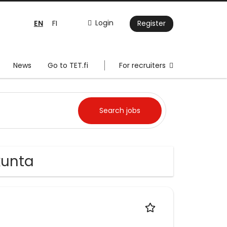
EN
Login
FI
Register
News
Go to TET.fi
For recruiters
ikunta