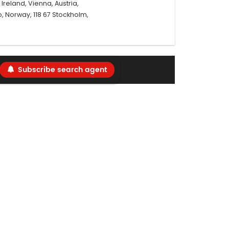
reland, Vienna, Austria,
, Norway, 118 67 Stockholm,
Subscribe search agent