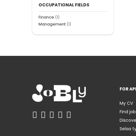
OCCUPATIONAL FIELDS
Finance
(1)
Management
(1)
FOR AP
My CV
Find job
Discov
Selaa t