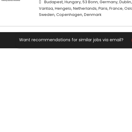
Budapest, Hungary, 53 Bonn, Germany, Dublin, I
Vantaa, Hengelo, Netherlands, Paris, France, Oslo
Sweden, Copenhagen, Denmark
Want recommendations for similar jobs via email?