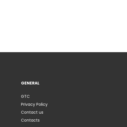
GENERAL
GTC
Privacy Policy
Contact us
Contacts