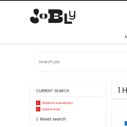
1 
CURRENT SEARCH
Dublinin kreivikunta
Hybrid work
Reset search