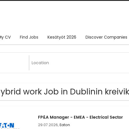
My CV
Find Jobs
Kesätyöt 2026
Discover Companies
Hybrid work Job in Dublinin kreiv
FP&A Manager - EMEA - Electrical Sector
29.07.2026,
Eaton