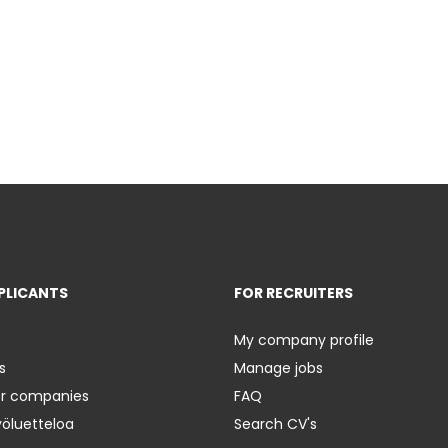
PLICANTS
FOR RECRUITERS
My company profile
s
Manage jobs
er companies
FAQ
yöluetteloa
Search CV's