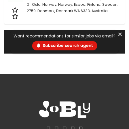
Oslo, Norway, Norway, Espoo, Finland, Sweden,
2750, Denmark, Denmark WA 6333, Australia
✕
Want recommendations for similar jobs via email?
Subscribe search agent