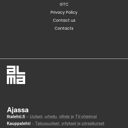
GTC
Privacy Policy
Contact us
Contacts