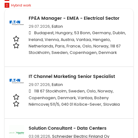
Hybrid work
FP&A Manager - EMEA - Electrical Sector
29.07.2026,
Eaton
Budapest, Hungary, 53 Bonn, Germany, Dublin,
Ireland, Vienna, Austria, Vantaa, Hengelo,
Netherlands, Paris, France, Oslo, Norway, 118 67
Stockholm, Sweden, Copenhagen, Denmark
IT Channel Marketing Senior Specialist
29.07.2026,
Eaton
118 67 Stockholm, Sweden, Oslo, Norway,
Copenhagen, Denmark, Vantaa, Boženy
Němcovej 511/5, 040 01 Košice-Sever, Slovakia
Solution Consultant - Data Centers
03.08.2026,
Schneider Electric Finland Oy