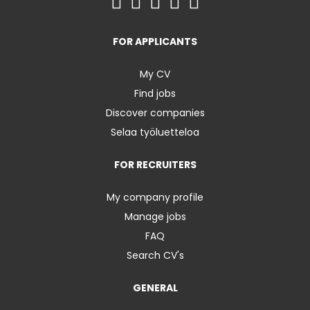
FOR APPLICANTS
My CV
Find jobs
Discover companies
Selaa työluetteloa
FOR RECRUITERS
My company profile
Manage jobs
FAQ
Search CV's
GENERAL