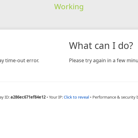
Working
What can I do?
y time-out error.
Please try again in a few minu
ay ID:
a286ec671ef84e12
•
Your IP:
Click to reveal
•
Performance & security 