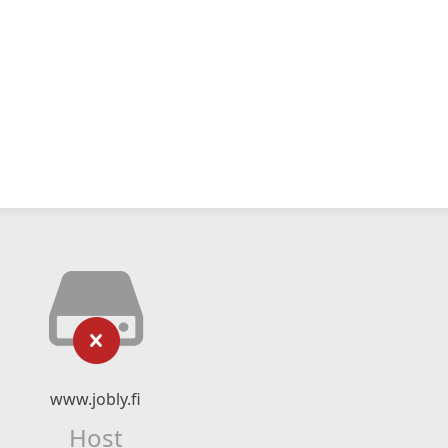
www.jobly.fi
Host