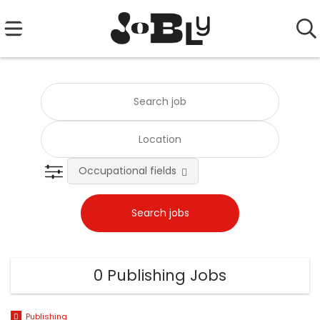
Occupational fields
0 Publishing Jobs
Publishing