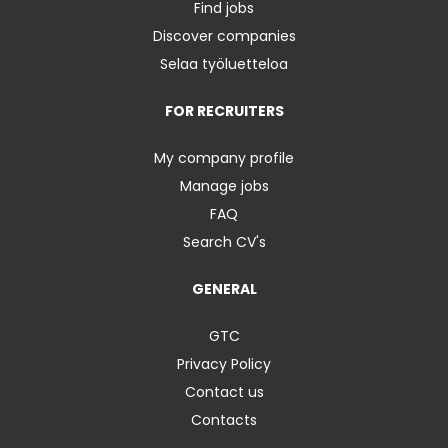
Find jobs
Discover companies
Selaa työluetteloa
FOR RECRUITERS
My company profile
Manage jobs
FAQ
Search CV's
GENERAL
GTC
Privacy Policy
Contact us
Contacts