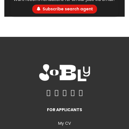
Subscribe search agent
FOR APPLICANTS
My CV