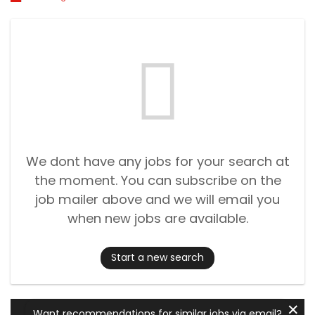
We dont have any jobs for your search at
the moment. You can subscribe on the
job mailer above and we will email you
when new jobs are available.
Start a new search
✕
Want recommendations for similar jobs via email?