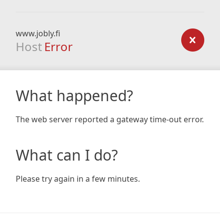
www.jobly.fi
Host
Error
What happened?
The web server reported a gateway time-out error.
What can I do?
Please try again in a few minutes.