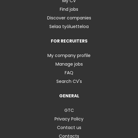
My CV
Find jobs
Discover companies
Selaa työluetteloa
FOR RECRUITERS
My company profile
Manage jobs
FAQ
Search CV's
GENERAL
GTC
Privacy Policy
Contact us
Contacts