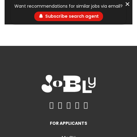
✕
Want recommendations for similar jobs via email?
Subscribe search agent
FOR APPLICANTS