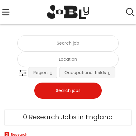
Region
Occupational fields
0 Research Jobs in England
Research