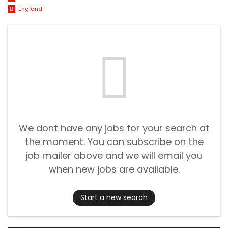
England
We dont have any jobs for your search at
the moment. You can subscribe on the
job mailer above and we will email you
when new jobs are available.
Start a new search