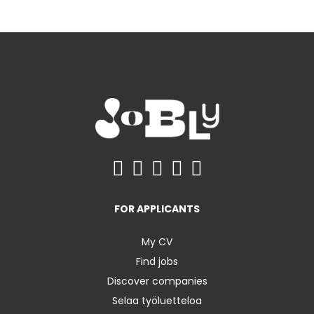
FOR APPLICANTS
My CV
Find jobs
Discover companies
Selaa työluetteloa