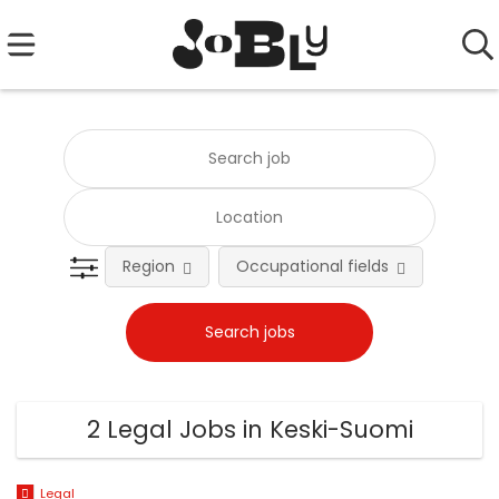
Region
Occupational fields
Emplo
2 Legal Jobs in Keski-Suomi
Legal