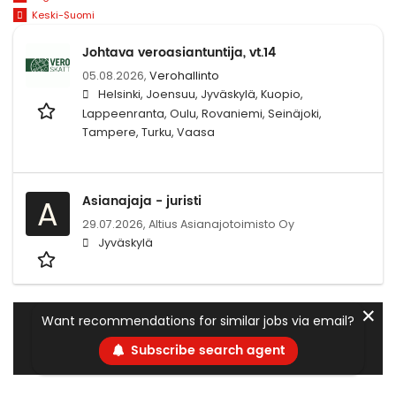
Keski-Suomi
Johtava veroasiantuntija, vt.14
05.08.2026,
Verohallinto
Helsinki, Joensuu, Jyväskylä, Kuopio,
Lappeenranta, Oulu, Rovaniemi, Seinäjoki,
Tampere, Turku, Vaasa
Asianajaja - juristi
A
29.07.2026,
Altius Asianajotoimisto Oy
Jyväskylä
✕
Want recommendations for similar jobs via email?
Subscribe search agent