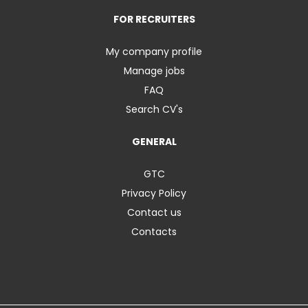
FOR RECRUITERS
My company profile
Manage jobs
FAQ
Search CV's
GENERAL
GTC
Privacy Policy
Contact us
Contacts